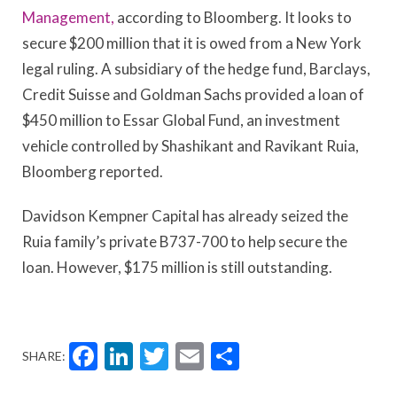
Management,
according to Bloomberg. It looks to
secure $200 million that it is owed from a New York
legal ruling. A subsidiary of the hedge fund, Barclays,
Credit Suisse and Goldman Sachs provided a loan of
$450 million to Essar Global Fund, an investment
vehicle controlled by Shashikant and Ravikant Ruia,
Bloomberg reported.
Davidson Kempner Capital has already seized the
Ruia family’s private B737-700 to help secure the
loan. However, $175 million is still outstanding.
Facebook
LinkedIn
Twitter
Email
Share
SHARE: