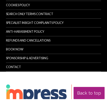
COOKIES POLICY
SEARCH ONLY TERMS CONTRACT
SPECIALIST INSIGHT COMPLAINTS POLICY
ANTI-HARASSMENT POLICY
REFUNDS AND CANCELLATIONS
BOOK NOW
SPONSORSHIP & ADVERTISING
CONTACT
Back to top