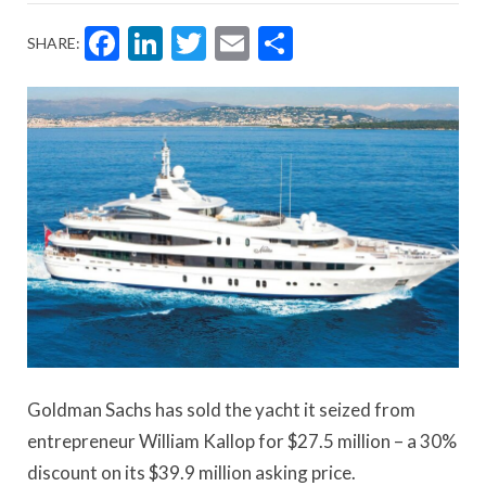
Facebook
LinkedIn
Twitter
Email
Share
SHARE:
Goldman Sachs has sold the yacht it seized from
entrepreneur William Kallop for $27.5 million – a 30%
discount on its $39.9 million asking price.