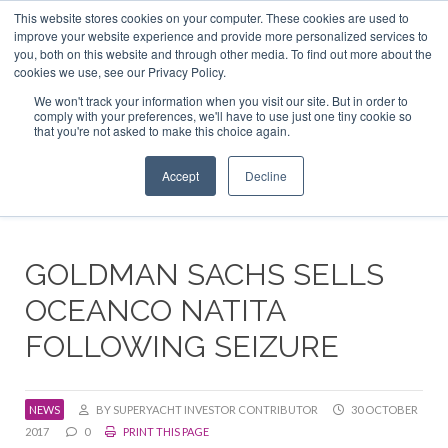
This website stores cookies on your computer. These cookies are used to
ABOUT US
CONTACT
ADVERTISE & SPONSOR
improve your website experience and provide more personalized services to
Search
you, both on this website and through other media. To find out more about the
Search
Search
cookies we use, see our Privacy Policy.
We won't track your information when you visit our site. But in order to
comply with your preferences, we'll have to use just one tiny cookie so
that you're not asked to make this choice again.
Menu
Accept
Decline
GOLDMAN SACHS SELLS
OCEANCO NATITA
FOLLOWING SEIZURE
NEWS
BY SUPERYACHT INVESTOR CONTRIBUTOR
30 OCTOBER
2017
0
PRINT THIS PAGE