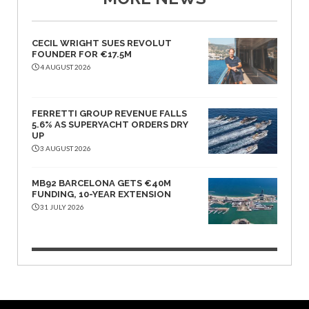
CECIL WRIGHT SUES REVOLUT
FOUNDER FOR €17.5M
4 AUGUST 2026
FERRETTI GROUP REVENUE FALLS
5.6% AS SUPERYACHT ORDERS DRY
UP
3 AUGUST 2026
MB92 BARCELONA GETS €40M
FUNDING, 10-YEAR EXTENSION
31 JULY 2026