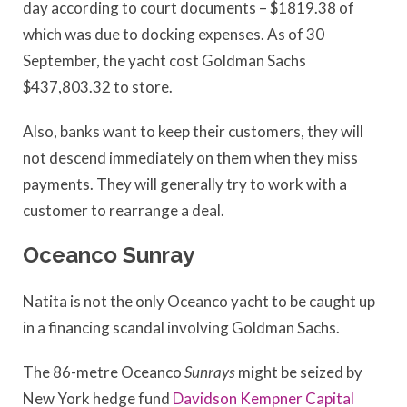
day according to court documents – $1819.38 of
which was due to docking expenses. As of 30
September, the yacht cost Goldman Sachs
$437,803.32 to store.
Also, banks want to keep their customers, they will
not descend immediately on them when they miss
payments. They will generally try to work with a
customer to rearrange a deal.
Oceanco Sunray
Natita is not the only Oceanco yacht to be caught up
in a financing scandal involving Goldman Sachs.
The 86-metre Oceanco
Sunrays
might be seized by
New York hedge fund
Davidson Kempner Capital