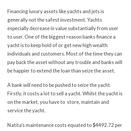
Financing luxury assets like yachts and jets is
generally not the safest investment. Yachts
especially decrease in value substantially from user
to user. One of the biggest reason banks finance a
yacht is to keep hold of or get new high wealth
individuals and customers. Most of the time they can
pay back the asset without any trouble and banks will
be happier to extend the loan than seize the asset.
A bank will need to be pushed to seize the yacht.
Firstly, it costs a lot to sell a yacht. Whilst the yacht is
on the market, you have to store, maintain and
service the yacht.
Natita’s maintenance costs equated to $4492.72 per