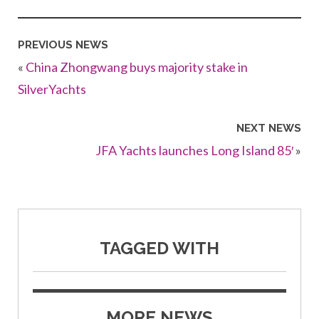
PREVIOUS NEWS
«
China Zhongwang buys majority stake in
SilverYachts
NEXT NEWS
JFA Yachts launches Long Island 85′
»
TAGGED WITH
MORE NEWS