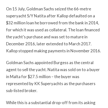
On 15 July, Goldman Sachs seized the 66-metre
superyacht S/Y Natita after Kallop defaulted on a
$32 million loan he borrowed from the bank in 2014,
for which it was used as collateral. The loan financed
the yacht’s purchase and was set to mature in
December 2016, later extended to March 2017.
Kallop stopped making payments in November 2016.
Goldman Sachs appointed Burgess as the central
agent to sell the yacht. Natita was sold on to a buyer
in Malta for $27.5 million – the buyer was
represented by KK Superyachts as the purchasers
sub-listed broker.
While this is a substantial drop-off from its asking