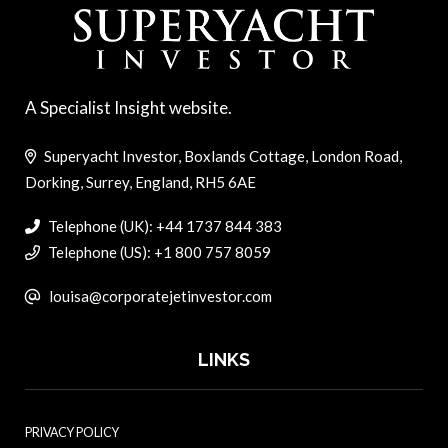
A Specialist Insight website.
Superyacht Investor, Boxlands Cottage, London Road,
Dorking, Surrey, England, RH5 6AE
Telephone (UK): +44 1737 844 383
Telephone (US): +1 800 757 8059
louisa@corporatejetinvestor.com
LINKS
PRIVACY POLICY