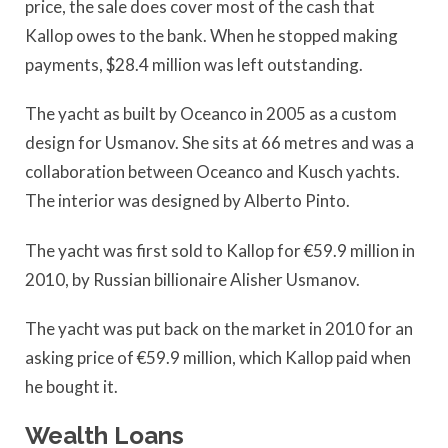
price, the sale does cover most of the cash that
Kallop owes to the bank. When he stopped making
payments, $28.4 million was left outstanding.
The yacht as built by Oceanco in 2005 as a custom
design for Usmanov. She sits at 66 metres and was a
collaboration between Oceanco and Kusch yachts.
The interior was designed by Alberto Pinto.
The yacht was first sold to Kallop for €59.9 million in
2010, by Russian billionaire Alisher Usmanov.
The yacht was put back on the market in 2010 for an
asking price of €59.9 million, which Kallop paid when
he bought it.
Wealth Loans