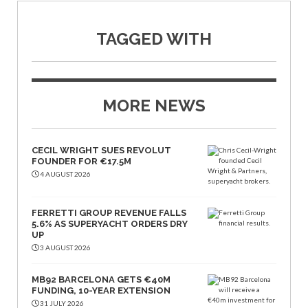
TAGGED WITH
MORE NEWS
CECIL WRIGHT SUES REVOLUT
FOUNDER FOR €17.5M
4 AUGUST 2026
FERRETTI GROUP REVENUE FALLS
5.6% AS SUPERYACHT ORDERS DRY
UP
3 AUGUST 2026
MB92 BARCELONA GETS €40M
FUNDING, 10-YEAR EXTENSION
31 JULY 2026