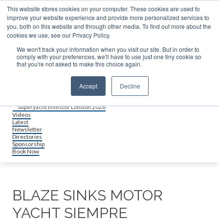
About us
This website stores cookies on your computer. These cookies are used to
Contact
improve your website experience and provide more personalized services to
Advertise & sponsor
you, both on this website and through other media. To find out more about the
Search
cookies we use, see our Privacy Policy.
We won't track your information when you visit our site. But in order to
comply with your preferences, we'll have to use just one tiny cookie so
Search
Search
that you're not asked to make this choice again.
Menu
Accept
Decline
Events
Superyacht Investor Miami 2026
Superyacht Investor London 2026
Videos
Latest
Newsletter
Directories
Sponsorship
Book Now
BLAZE SINKS MOTOR
YACHT SIEMPRE