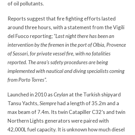
of oil pollutants.
Reports suggest that fire fighting efforts lasted
around three hours, with a statement from the Vigili
del Fuoco reporting;
“Last night there has been an
intervention by the firemen in the port of Olbia, Provence
of Sassari, for private vessel fire, with no fatalities
reported. The area’s safety procedures are being
implemented with nautical and diving specialists coming
from Porto Torres”.
Launched in 2010 as
Ceylan
at the Turkish shipyard
Tansu Yachts,
Siempre
had a length of 35.2m and a
max beam of 7.4m. Its twin Catapiller C32’s and twin
Northern Lights generators were paired with
42,000L fuel capacity. It is unknown how much diesel