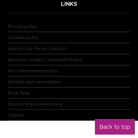
LINKS
Privacy policy
Cookies policy
Search Only Terms Contract
Specialist Insight Complaints Policy
Anti-Harassment policy
Refunds and cancellations
Book Now
Sponsorship & advertising
Contact
Back to top