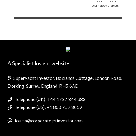
A Specialist Insight website.
Superyacht Investor, Boxlands Cottage, London Road,
Dorking, Surrey, England, RH5 6AE
Telephone (UK): +44 1737 844 383
Telephone (US): +1 800 757 8059
louisa@corporatejetinvestor.com