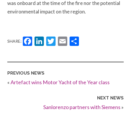
was onboard at the time of the fire nor the potential
environmental impact on the region.
Facebook
LinkedIn
Twitter
Email
Share
SHARE:
PREVIOUS NEWS
«
Artefact wins Motor Yacht of the Year class
NEXT NEWS
Sanlorenzo partners with Siemens
»