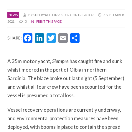
NEWS
BY SUPERYACHT INVESTOR CONTRIBUTOR
6 SEPTEMBER
2021
0
PRINT THIS PAGE
Facebook
LinkedIn
Twitter
Email
Share
SHARE:
A 35m motor yacht,
Siempre
has caught fire and sunk
whilst moored in the port of Olbia in northern
Sardinia. The blaze broke out last night (5 September)
and whilst all four crew have been accounted for the
vessel is presumed a total loss.
Vessel recovery operations are currently underway,
and environmental protection measures have been
deployed, with booms in place to contain the spread