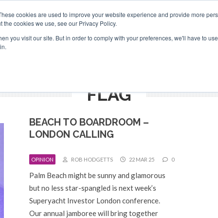
Search
Search
These cookies are used to improve your website experience and provide more perso
t the cookies we use, see our Privacy Policy.
n you visit our site. But in order to comply with your preferences, we'll have to use 
TS
VIDEOS
LATEST
NEWSLETTER
DIRECTORIES
in.
FLAG
BEACH TO BOARDROOM –
LONDON CALLING
OPINION
ROB HODGETTS
22 MAR 25
0
Palm Beach might be sunny and glamorous
but no less star-spangled is next week’s
Superyacht Investor London conference.
Our annual jamboree will bring together