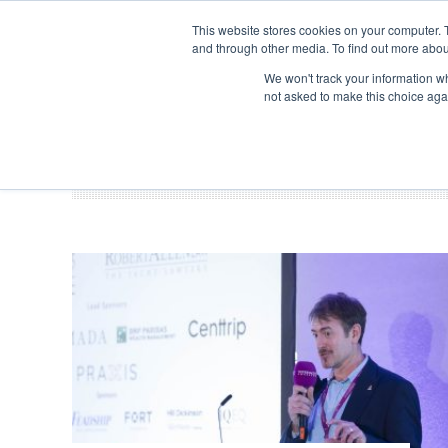
Search
ABOUT US
CONTACT
ADVERTISE & SPONSOR
This website stores cookies on your computer. 
and through other media. To find out more abou
We won't track your information whe
EVEN
not asked to make this choice aga