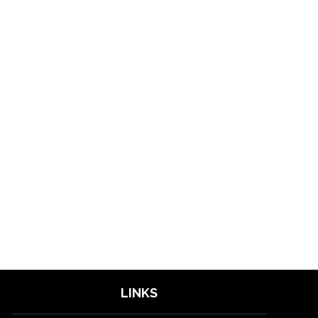
LINKS