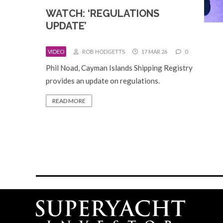
WATCH: ‘REGULATIONS
UPDATE’
VIDEO
ROB HODGETTS
17 MAR 26
0
Phil Noad, Cayman Islands Shipping Registry
provides an update on regulations.
READ MORE