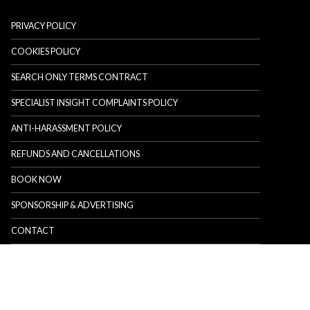
PRIVACY POLICY
COOKIES POLICY
SEARCH ONLY TERMS CONTRACT
SPECIALIST INSIGHT COMPLAINTS POLICY
ANTI-HARASSMENT POLICY
REFUNDS AND CANCELLATIONS
BOOK NOW
SPONSORSHIP & ADVERTISING
CONTACT