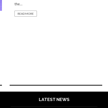
the…
READ MORE
LATEST NEWS