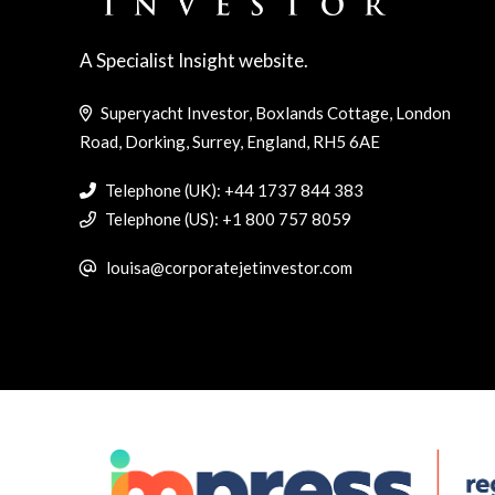
A Specialist Insight website.
Superyacht Investor, Boxlands Cottage, London
Road, Dorking, Surrey, England, RH5 6AE
Telephone (UK): +44 1737 844 383
Telephone (US): +1 800 757 8059
louisa@corporatejetinvestor.com