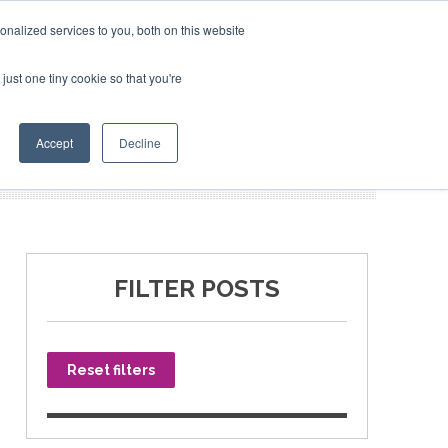
nalized services to you, both on this website
just one tiny cookie so that you're
SPONSORSHIP
BOOK NOW
Accept
Decline
FILTER POSTS
Reset filters