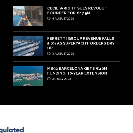
CECIL WRIGHT SUES REVOLUT
FOUNDER FOR €17.5M
4 AUGUST 2026
FERRETTI GROUP REVENUE FALLS
5.6% AS SUPERYACHT ORDERS DRY
UP
3 AUGUST 2026
MB92 BARCELONA GETS €40M
FUNDING, 10-YEAR EXTENSION
31 JULY 2026