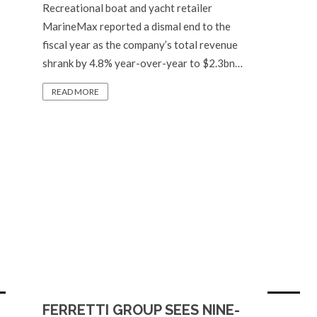
Recreational boat and yacht retailer
MarineMax reported a dismal end to the
fiscal year as the company’s total revenue
shrank by 4.8% year-over-year to $2.3bn…
READ MORE
FERRETTI GROUP SEES NINE-