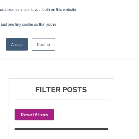
nalized services to you, both on this website
just one tiny cookie so that you're
SPONSORSHIP
BOOK NOW
Accept
Decline
FILTER POSTS
Reset filters