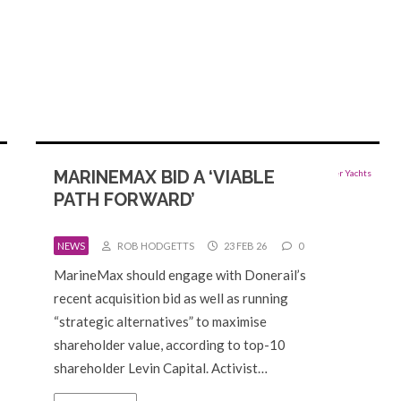
MARINEMAX BID A ‘VIABLE
PATH FORWARD’
NEWS
ROB HODGETTS
23 FEB 26
0
MarineMax should engage with Donerail’s
recent acquisition bid as well as running
“strategic alternatives” to maximise
shareholder value, according to top-10
shareholder Levin Capital. Activist…