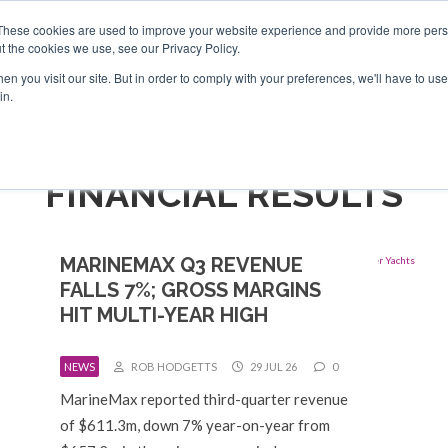
Search
Search
These cookies are used to improve your website experience and provide more perso
t the cookies we use, see our Privacy Policy.
n you visit our site. But in order to comply with your preferences, we'll have to use 
TS
VIDEOS
LATEST
NEWSLETTER
DIRECTORIES
in.
FINANCIAL RESULTS
MARINEMAX Q3 REVENUE
FALLS 7%; GROSS MARGINS
HIT MULTI-YEAR HIGH
NEWS
ROB HODGETTS
29 JUL 26
0
MarineMax reported third-quarter revenue
of $611.3m, down 7% year-on-year from