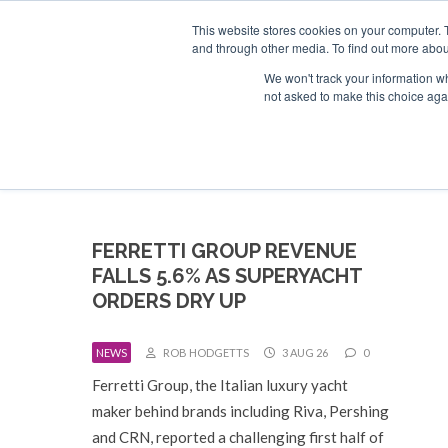
Search
ABOUT US
CONTACT
ADVERTISE & SPONSOR
This website stores cookies on your computer. 
and through other media. To find out more abou
We won't track your information whe
EVEN
not asked to make this choice aga
FERRETTI GROUP REVENUE
FALLS 5.6% AS SUPERYACHT
ORDERS DRY UP
NEWS
ROB HODGETTS
3 AUG 26
0
Ferretti Group, the Italian luxury yacht
maker behind brands including Riva, Pershing
and CRN, reported a challenging first half of