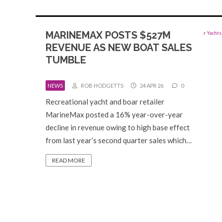
MARINEMAX POSTS $527M
REVENUE AS NEW BOAT SALES
TUMBLE
NEWS
ROB HODGETTS
24 APR 26
0
Recreational yacht and boar retailer
MarineMax posted a 16% year-over-year
decline in revenue owing to high base effect
from last year’s second quarter sales which…
READ MORE