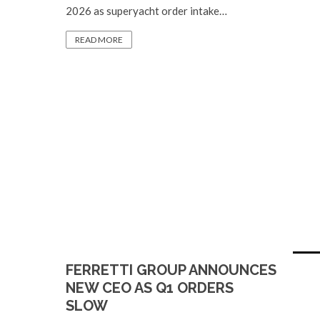
2026 as superyacht order intake…
READ MORE
FERRETTI GROUP ANNOUNCES
NEW CEO AS Q1 ORDERS
SLOW