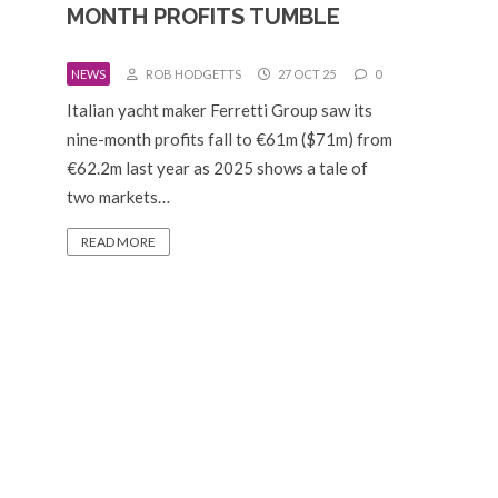
MONTH PROFITS TUMBLE
NEWS
ROB HODGETTS
27 OCT 25
0
Italian yacht maker Ferretti Group saw its
nine-month profits fall to €61m ($71m) from
€62.2m last year as 2025 shows a tale of
two markets…
READ MORE