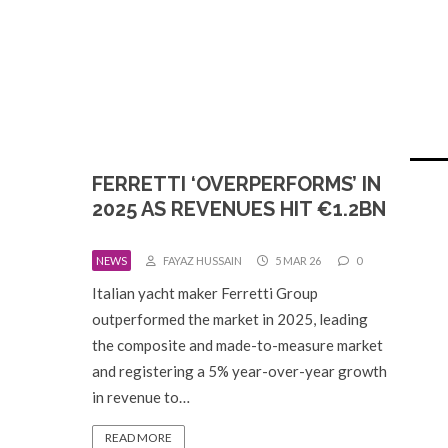
FERRETTI ‘OVERPERFORMS’ IN
2025 AS REVENUES HIT €1.2BN
NEWS
FAYAZ HUSSAIN
5 MAR 26
0
Italian yacht maker Ferretti Group
outperformed the market in 2025, leading
the composite and made-to-measure market
and registering a 5% year-over-year growth
in revenue to…
READ MORE