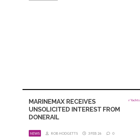
MARINEMAX RECEIVES
UNSOLICITED INTEREST FROM
DONERAIL
NEWS
ROB HODGETTS
3 FEB 26
0