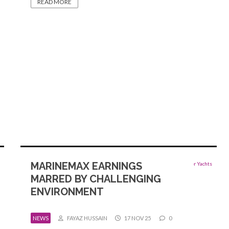
READ MORE
MARINEMAX EARNINGS
MARRED BY CHALLENGING
ENVIRONMENT
NEWS
FAYAZ HUSSAIN
17 NOV 25
0