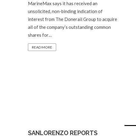
MarineMax says it has received an
unsolicited, non-binding indication of
interest from The Donerail Group to acquire
all of the company’s outstanding common
shares for…
READ MORE
SANLORENZO REPORTS