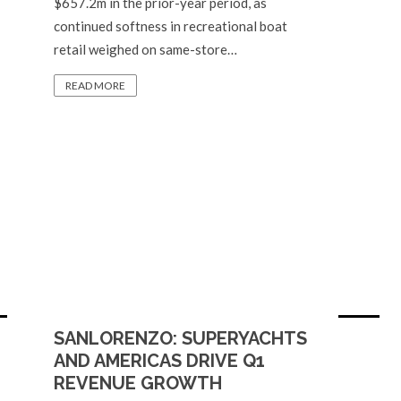
$657.2m in the prior-year period, as
continued softness in recreational boat
retail weighed on same-store…
READ MORE
SANLORENZO: SUPERYACHTS
AND AMERICAS DRIVE Q1
REVENUE GROWTH