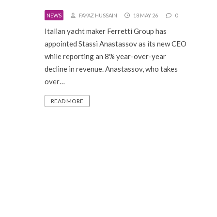
NEWS
FAYAZ HUSSAIN
18 MAY 26
0
Italian yacht maker Ferretti Group has
appointed Stassi Anastassov as its new CEO
while reporting an 8% year-over-year
decline in revenue. Anastassov, who takes
over…
READ MORE