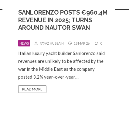
SANLORENZO POSTS €960.4M
REVENUE IN 2025; TURNS
AROUND NAUTOR SWAN
NEWS
FAYAZ HUSSAIN
18 MAR 26
0
Italian luxury yacht builder Sanlorenzo said
revenues are unlikely to be affected by the
war in the Middle East as the company
posted 3.2% year-over-year…
READ MORE