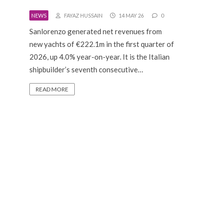
NEWS
FAYAZ HUSSAIN
14 MAY 26
0
Sanlorenzo generated net revenues from
new yachts of €222.1m in the first quarter of
2026, up 4.0% year-on-year. It is the Italian
shipbuilder’s seventh consecutive…
READ MORE