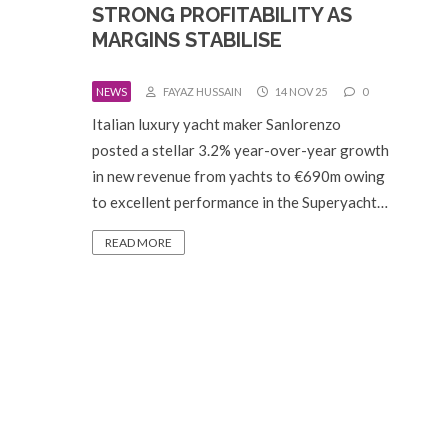
STRONG PROFITABILITY AS
MARGINS STABILISE
NEWS
FAYAZ HUSSAIN
14 NOV 25
0
Italian luxury yacht maker Sanlorenzo
posted a stellar 3.2% year-over-year growth
in new revenue from yachts to €690m owing
to excellent performance in the Superyacht…
READ MORE