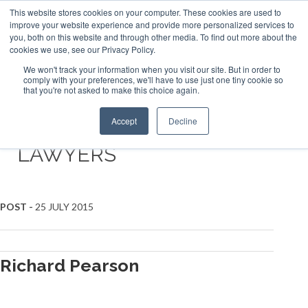
This website stores cookies on your computer. These cookies are used to
ABOUT US
CONTACT
ADVERTISE & SPONSOR
improve your website experience and provide more personalized services to
Search
you, both on this website and through other media. To find out more about the
Search
Search
cookies we use, see our Privacy Policy.
We won't track your information when you visit our site. But in order to
comply with your preferences, we'll have to use just one tiny cookie so
that you're not asked to make this choice again.
Menu
Accept
Decline
LAWYERS
Posts
POST -
25 JULY 2015
navigation
Richard Pearson