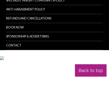
SPECIALIST INSIGHT COMPLAINTS POLICY
ANTI-HARASSMENT POLICY
REFUNDS AND CANCELLATIONS
BOOK NOW
SPONSORSHIP & ADVERTISING
CONTACT
Back to top
© Specialist Insight, 2026. All rights reserved.
Website design and