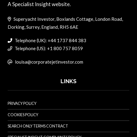
A Specialist Insight website.
Superyacht Investor, Boxlands Cottage, London Road,
Dorking, Surrey, England, RH5 6AE
Telephone (UK): +44 1737 844 383
Telephone (US): +1 800 757 8059
louisa@corporatejetinvestor.com
LINKS
PRIVACY POLICY
COOKIES POLICY
SEARCH ONLY TERMS CONTRACT