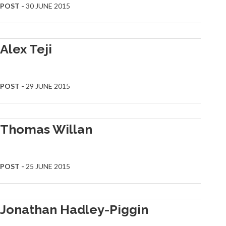
POST -
30 JUNE 2015
Alex Teji
POST -
29 JUNE 2015
Thomas Willan
POST -
25 JUNE 2015
Jonathan Hadley-Piggin