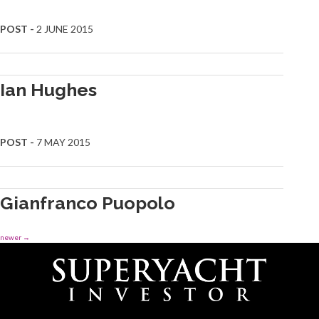
POST -
2 JUNE 2015
Ian Hughes
POST -
7 MAY 2015
Gianfranco Puopolo
newer
→