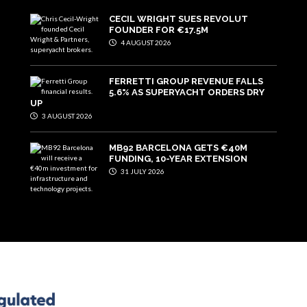
CECIL WRIGHT SUES REVOLUT
FOUNDER FOR €17.5M
4 AUGUST 2026
FERRETTI GROUP REVENUE FALLS
5.6% AS SUPERYACHT ORDERS DRY
UP
3 AUGUST 2026
MB92 BARCELONA GETS €40M
FUNDING, 10-YEAR EXTENSION
31 JULY 2026