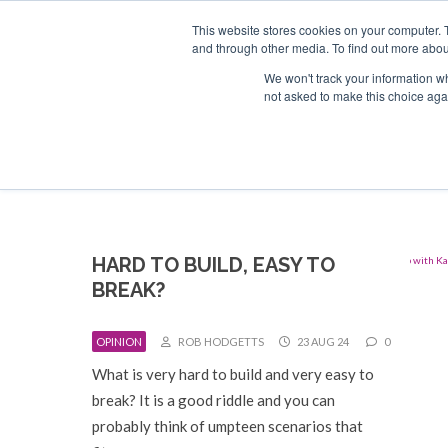
Search
ABOUT US
CONTACT
ADVERTISE & SPONSOR
This website stores cookies on your computer. 
and through other media. To find out more abou
We won't track your information whe
EVEN
not asked to make this choice aga
HARD TO BUILD, EASY TO
BREAK?
OPINION
ROB HODGETTS
23 AUG 24
0
What is very hard to build and very easy to
break? It is a good riddle and you can
probably think of umpteen scenarios that