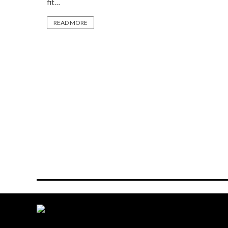
fit…
READ MORE