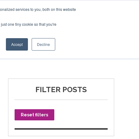
nalized services to you, both on this website
just one tiny cookie so that you're
SPONSORSHIP
BOOK NOW
Accept
Decline
FILTER POSTS
Reset filters