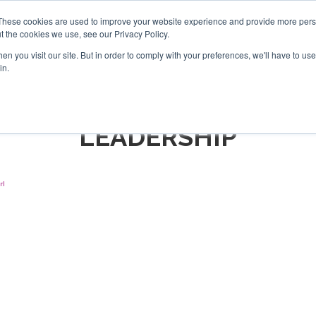
Search
Search
These cookies are used to improve your website experience and provide more perso
t the cookies we use, see our Privacy Policy.
n you visit our site. But in order to comply with your preferences, we'll have to use 
TS
VIDEOS
LATEST
NEWSLETTER
DIRECTORIES
in.
LEADERSHIP