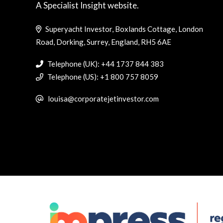
A Specialist Insight website.
Superyacht Investor, Boxlands Cottage, London
Road, Dorking, Surrey, England, RH5 6AE
Telephone (UK): +44 1737 844 383
Telephone (US): +1 800 757 8059
louisa@corporatejetinvestor.com