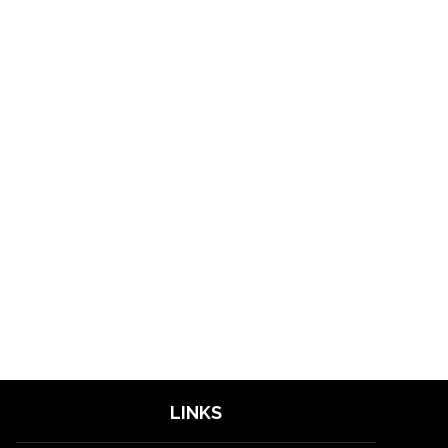
LINKS