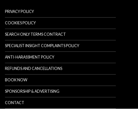
PRIVACY POLICY
COOKIES POLICY
SEARCH ONLY TERMS CONTRACT
SPECIALIST INSIGHT COMPLAINTS POLICY
ANTI-HARASSMENT POLICY
REFUNDS AND CANCELLATIONS
BOOK NOW
SPONSORSHIP & ADVERTISING
CONTACT