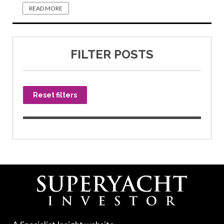
READ MORE
FILTER POSTS
Reset filters