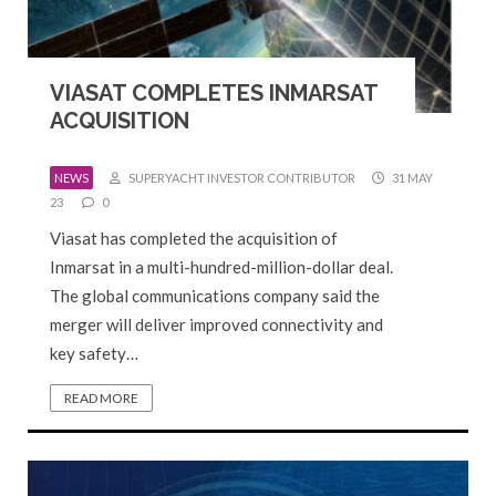
VIASAT COMPLETES INMARSAT
ACQUISITION
NEWS
SUPERYACHT INVESTOR CONTRIBUTOR
31 MAY
23
0
Viasat has completed the acquisition of
Inmarsat in a multi-hundred-million-dollar deal.
The global communications company said the
merger will deliver improved connectivity and
key safety…
READ MORE