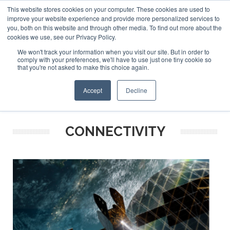
This website stores cookies on your computer. These cookies are used to
ABOUT US
CONTACT
ADVERTISE & SPONSOR
improve your website experience and provide more personalized services to
Search
you, both on this website and through other media. To find out more about the
Search
Search
cookies we use, see our Privacy Policy.
We won't track your information when you visit our site. But in order to
comply with your preferences, we'll have to use just one tiny cookie so
that you're not asked to make this choice again.
Menu
Accept
Decline
CONNECTIVITY