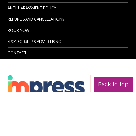
ANTI-HARASSMENT POLICY
REFUNDS AND CANCELLATIONS
BOOK NOW
SPONSORSHIP & ADVERTISING
CONTACT
Back to top
© Specialist Insight, 2026. All rights reserved.
Website design and
development by e-Motive Media Limited
.