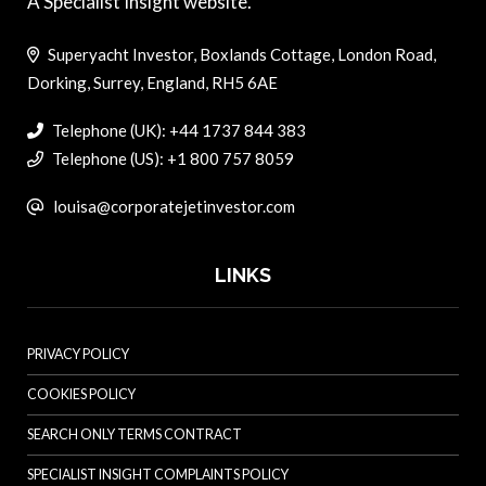
A Specialist Insight website.
Superyacht Investor, Boxlands Cottage, London Road,
Dorking, Surrey, England, RH5 6AE
Telephone (UK): +44 1737 844 383
Telephone (US): +1 800 757 8059
louisa@corporatejetinvestor.com
LINKS
PRIVACY POLICY
COOKIES POLICY
SEARCH ONLY TERMS CONTRACT
SPECIALIST INSIGHT COMPLAINTS POLICY