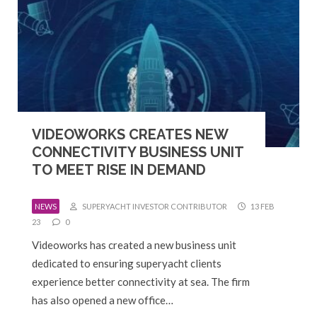
VIDEOWORKS CREATES NEW
CONNECTIVITY BUSINESS UNIT
TO MEET RISE IN DEMAND
NEWS
SUPERYACHT INVESTOR CONTRIBUTOR
13 FEB
23
0
Videoworks has created a new business unit
dedicated to ensuring superyacht clients
experience better connectivity at sea. The firm
has also opened a new office…