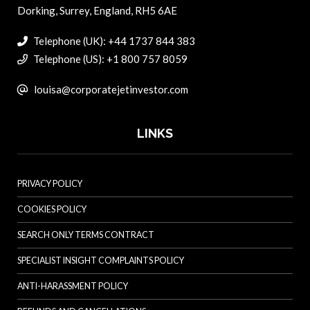
Dorking, Surrey, England, RH5 6AE
Telephone (UK): +44 1737 844 383
Telephone (US): +1 800 757 8059
louisa@corporatejetinvestor.com
LINKS
PRIVACY POLICY
COOKIES POLICY
SEARCH ONLY TERMS CONTRACT
SPECIALIST INSIGHT COMPLAINTS POLICY
ANTI-HARASSMENT POLICY