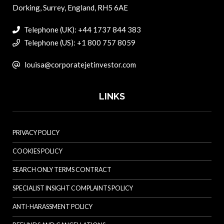
Dorking, Surrey, England, RH5 6AE
Telephone (UK): +44 1737 844 383
Telephone (US): +1 800 757 8059
louisa@corporatejetinvestor.com
LINKS
PRIVACY POLICY
COOKIES POLICY
SEARCH ONLY TERMS CONTRACT
SPECIALIST INSIGHT COMPLAINTS POLICY
ANTI-HARASSMENT POLICY