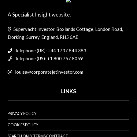
A Specialist Insight website.
Superyacht Investor, Boxlands Cottage, London Road,
Dorking, Surrey, England, RH5 6AE
Telephone (UK): +44 1737 844 383
Telephone (US): +1 800 757 8059
louisa@corporatejetinvestor.com
LINKS
PRIVACY POLICY
COOKIES POLICY
SEARCH ONLY TERMS CONTRACT