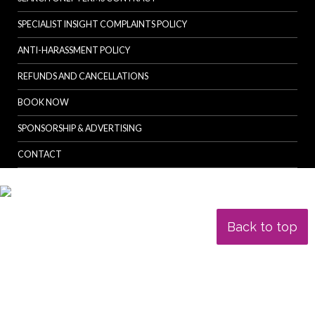
SPECIALIST INSIGHT COMPLAINTS POLICY
ANTI-HARASSMENT POLICY
REFUNDS AND CANCELLATIONS
BOOK NOW
SPONSORSHIP & ADVERTISING
CONTACT
Back to top