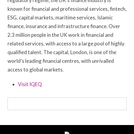
regulatory regime, the UK’s finance industry is
known for financial and professional services, fintech,
ESG, capital markets, maritime services, Islamic
finance, insurance and infrastructure finance. Over
2.3 million people in the UK work in financial and
related services, with access to a large pool of highly
qualified talent. The capital, London, is one of the
world’s leading financial centres, with unrivalled
access to global markets.
Visit IQEQ