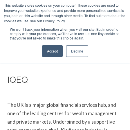
This website stores cookies on your computer. These cookies are used to
ABOUT US
CONTACT
ADVERTISE & SPONSOR
improve your website experience and provide more personalized services to
Search
you, both on this website and through other media. To find out more about the
Search
Search
cookies we use, see our Privacy Policy.
We won't track your information when you visit our site. But in order to
comply with your preferences, we'll have to use just one tiny cookie so
that you're not asked to make this choice again.
Menu
Accept
Decline
IQEQ
The UK is a major global financial services hub, and
one of the leading centres for wealth management
and private markets. Underpinned by a supportive