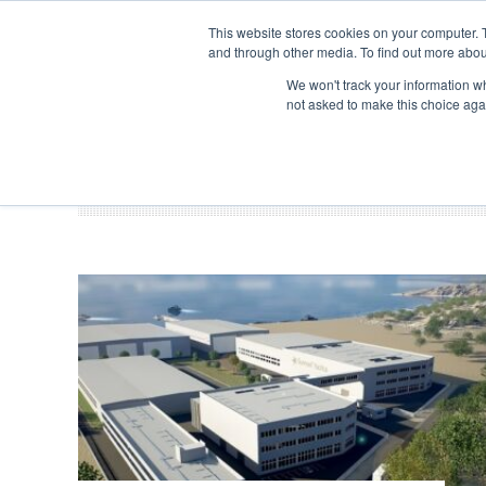
Search
ABOUT US
CONTACT
ADVERTISE & SPONSOR
This website stores cookies on your computer. 
and through other media. To find out more abou
We won't track your information whe
EVEN
not asked to make this choice aga