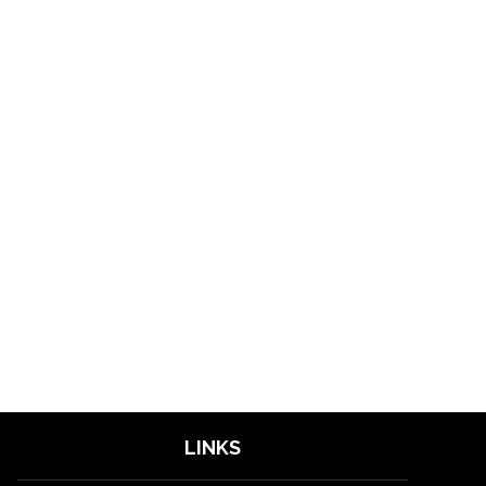
LINKS