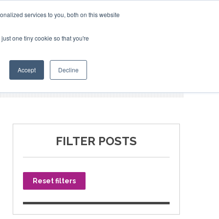
nalized services to you, both on this website
just one tiny cookie so that you're
SPONSORSHIP
BOOK NOW
Accept
Decline
FILTER POSTS
Reset filters