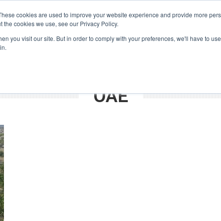
Search
Search
These cookies are used to improve your website experience and provide more perso
t the cookies we use, see our Privacy Policy.
n you visit our site. But in order to comply with your preferences, we'll have to use 
TS
VIDEOS
LATEST
NEWSLETTER
DIRECTORIES
in.
UAE