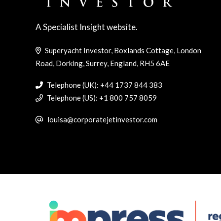
A Specialist Insight website.
Superyacht Investor, Boxlands Cottage, London
Road, Dorking, Surrey, England, RH5 6AE
Telephone (UK): +44 1737 844 383
Telephone (US): +1 800 757 8059
louisa@corporatejetinvestor.com