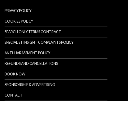
PRIVACY POLICY
COOKIES POLICY
SEARCH ONLY TERMS CONTRACT
SPECIALIST INSIGHT COMPLAINTS POLICY
ANTI-HARASSMENT POLICY
REFUNDS AND CANCELLATIONS
BOOK NOW
SPONSORSHIP & ADVERTISING
CONTACT