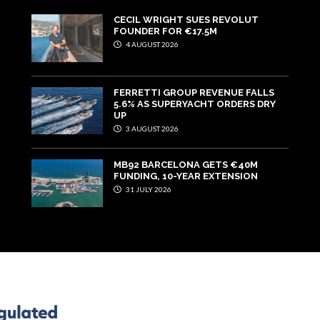
CECIL WRIGHT SUES REVOLUT
FOUNDER FOR €17.5M
4 AUGUST 2026
FERRETTI GROUP REVENUE FALLS
5.6% AS SUPERYACHT ORDERS DRY
UP
3 AUGUST 2026
MB92 BARCELONA GETS €40M
FUNDING, 10-YEAR EXTENSION
31 JULY 2026