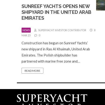
SUNREEF YACHTS OPENS NEW
SHIPYARD IN THE UNITED ARAB
EMIRATES
NEWS
SUPERYACHT INVESTOR CONTRIBUTOR
8
MAR 23
0
Construction has begun on Sunreef Yachts’
new shipyard in Ras Al Khaimah, United Arab
Emirates. The Polish shipbuilder has
partnered with marine free zone and…
READ MORE