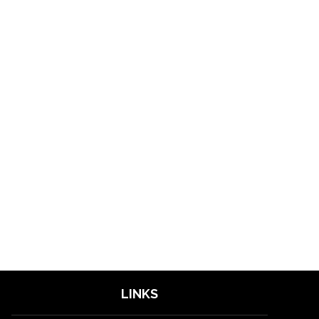
LINKS