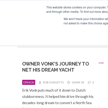
Search
ABOUT US
CONTACT
ADVERTISE & SPONSOR
This website stores cookies on your computer. 
and through other media. To find out more abou
We won't track your information whe
EVEN
not asked to make this choice aga
OWNER VONK’S JOURNEY TO
NET HIS DREAM YACHT
OPINION
ROB HODGETTS
10 MAY 24
0
Erik Vonk puts much of it down to Dutch
stubbornness. It helped him drive through his
decades-long dream to convert a North Sea