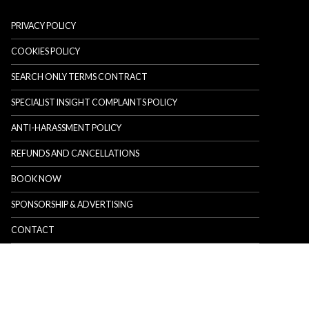
PRIVACY POLICY
COOKIES POLICY
SEARCH ONLY TERMS CONTRACT
SPECIALIST INSIGHT COMPLAINTS POLICY
ANTI-HARASSMENT POLICY
REFUNDS AND CANCELLATIONS
BOOK NOW
SPONSORSHIP & ADVERTISING
CONTACT