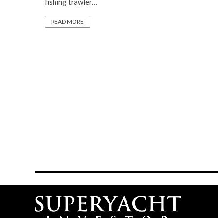
fishing trawler…
READ MORE