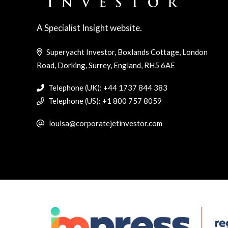
A Specialist Insight website.
Superyacht Investor, Boxlands Cottage, London
Road, Dorking, Surrey, England, RH5 6AE
Telephone (UK): +44 1737 844 383
Telephone (US): +1 800 757 8059
louisa@corporatejetinvestor.com