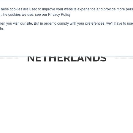
Search
Search
These cookies are used to improve your website experience and provide more perso
t the cookies we use, see our Privacy Policy.
n you visit our site. But in order to comply with your preferences, we'll have to use 
TS
VIDEOS
LATEST
NEWSLETTER
DIRECTORIES
in.
NETHERLANDS