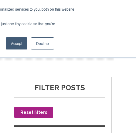
nalized services to you, both on this website
just one tiny cookie so that you're
SPONSORSHIP
BOOK NOW
Accept
Decline
FILTER POSTS
Reset filters