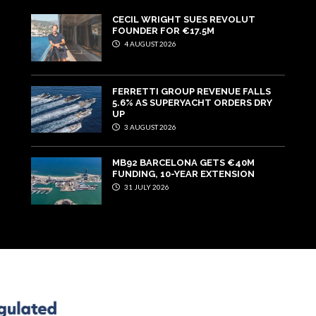
CECIL WRIGHT SUES REVOLUT
FOUNDER FOR €17.5M
4 AUGUST 2026
FERRETTI GROUP REVENUE FALLS
5.6% AS SUPERYACHT ORDERS DRY
UP
3 AUGUST 2026
MB92 BARCELONA GETS €40M
FUNDING, 10-YEAR EXTENSION
31 JULY 2026