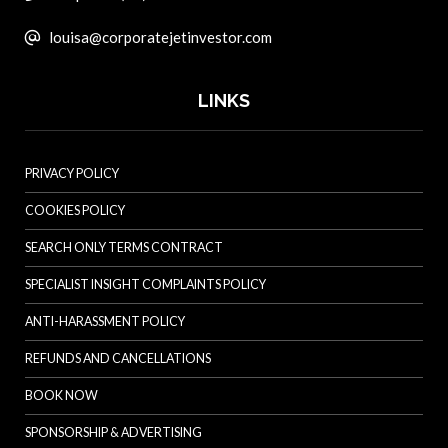
louisa@corporatejetinvestor.com
LINKS
PRIVACY POLICY
COOKIES POLICY
SEARCH ONLY TERMS CONTRACT
SPECIALIST INSIGHT COMPLAINTS POLICY
ANTI-HARASSMENT POLICY
REFUNDS AND CANCELLATIONS
BOOK NOW
SPONSORSHIP & ADVERTISING