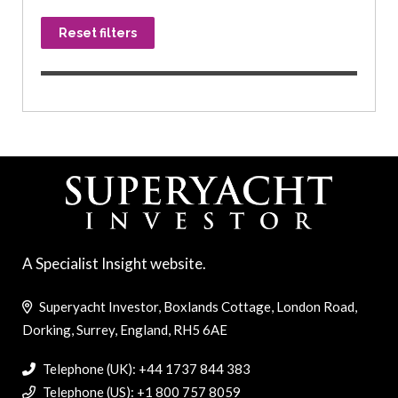
Reset filters
A Specialist Insight website.
Superyacht Investor, Boxlands Cottage, London Road,
Dorking, Surrey, England, RH5 6AE
Telephone (UK): +44 1737 844 383
Telephone (US): +1 800 757 8059