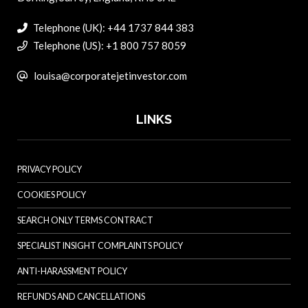
Telephone (UK): +44 1737 844 383
Telephone (US): +1 800 757 8059
louisa@corporatejetinvestor.com
LINKS
PRIVACY POLICY
COOKIES POLICY
SEARCH ONLY TERMS CONTRACT
SPECIALIST INSIGHT COMPLAINTS POLICY
ANTI-HARASSMENT POLICY
REFUNDS AND CANCELLATIONS