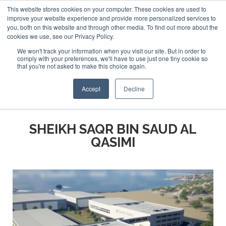
This website stores cookies on your computer. These cookies are used to
ABOUT US
CONTACT
ADVERTISE & SPONSOR
improve your website experience and provide more personalized services to
Search
you, both on this website and through other media. To find out more about the
Search
Search
cookies we use, see our Privacy Policy.
We won't track your information when you visit our site. But in order to
comply with your preferences, we'll have to use just one tiny cookie so
that you're not asked to make this choice again.
Menu
Accept
Decline
SHEIKH SAQR BIN SAUD AL
QASIMI