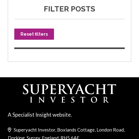
FILTER POSTS
Reset filters
A Specialist Insight website.
Superyacht Investor, Boxlands Cottage, London Road,
Dorking, Surrey, England, RH5 6AE