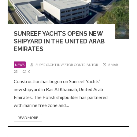
SUNREEF YACHTS OPENS NEW
SHIPYARD IN THE UNITED ARAB
EMIRATES
NEWS
SUPERYACHT INVESTOR CONTRIBUTOR
8 MAR
23
0
Construction has begun on Sunreef Yachts’
new shipyard in Ras Al Khaimah, United Arab
Emirates. The Polish shipbuilder has partnered
with marine free zone and…
READ MORE