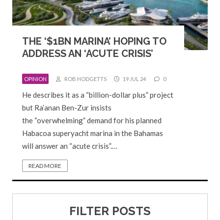
THE ‘$1BN MARINA’ HOPING TO
ADDRESS AN ‘ACUTE CRISIS’
OPINION
ROB HODGETTS
19 JUL 24
0
He describes it as a “billion-dollar plus” project
but Ra’anan Ben-Zur insists
the “overwhelming” demand for his planned
Habacoa superyacht marina in the Bahamas
will answer an “acute crisis”.…
READ MORE
FILTER POSTS