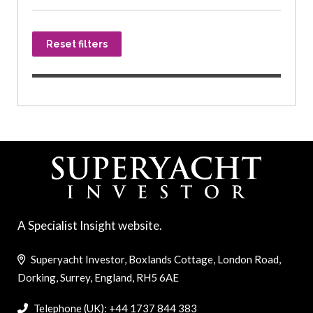
Reset filters
A Specialist Insight website.
Superyacht Investor, Boxlands Cottage, London Road,
Dorking, Surrey, England, RH5 6AE
Telephone (UK): +44 1737 844 383