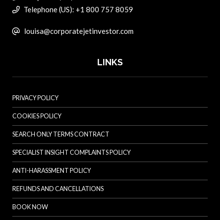
Telephone (US): +1 800 757 8059
louisa@corporatejetinvestor.com
LINKS
PRIVACY POLICY
COOKIES POLICY
SEARCH ONLY TERMS CONTRACT
SPECIALIST INSIGHT COMPLAINTS POLICY
ANTI-HARASSMENT POLICY
REFUNDS AND CANCELLATIONS
BOOK NOW