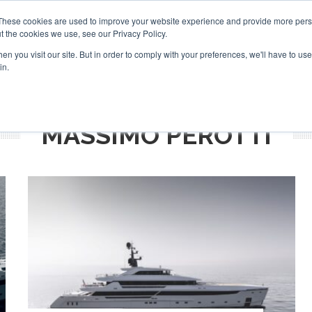
Search
Search
These cookies are used to improve your website experience and provide more perso
t the cookies we use, see our Privacy Policy.
n you visit our site. But in order to comply with your preferences, we'll have to use 
TS
VIDEOS
LATEST
NEWSLETTER
DIRECTORIES
in.
MASSIMO PEROTTI