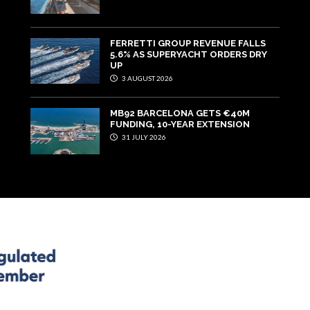
FERRETTI GROUP REVENUE FALLS
5.6% AS SUPERYACHT ORDERS DRY
UP
3 AUGUST 2026
MB92 BARCELONA GETS €40M
FUNDING, 10-YEAR EXTENSION
31 JULY 2026