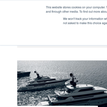
Search
ABOUT US
CONTACT
ADVERTISE & SPONSOR
This website stores cookies on your computer. 
and through other media. To find out more abou
We won't track your information whe
EVEN
not asked to make this choice aga