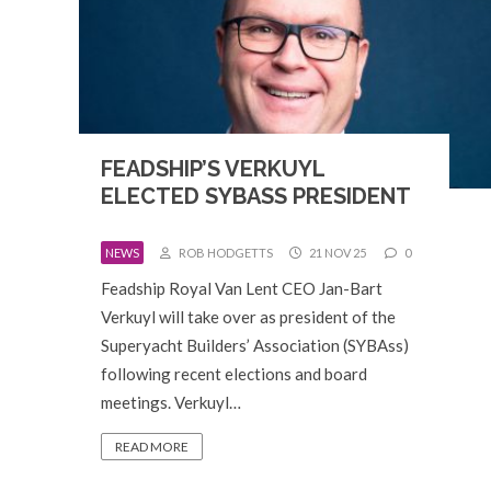
FEADSHIP’S VERKUYL
ELECTED SYBASS PRESIDENT
NEWS
ROB HODGETTS
21 NOV 25
0
Feadship Royal Van Lent CEO Jan-Bart
Verkuyl will take over as president of the
Superyacht Builders’ Association (SYBAss)
following recent elections and board
meetings. Verkuyl…
READ MORE