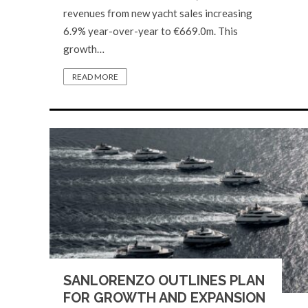
revenues from new yacht sales increasing
6.9% year-over-year to €669.0m. This
growth…
READ MORE
SANLORENZO OUTLINES PLAN
FOR GROWTH AND EXPANSION