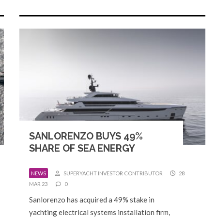
SANLORENZO BUYS 49%
SHARE OF SEA ENERGY
NEWS
SUPERYACHT INVESTOR CONTRIBUTOR
28
MAR 23
0
Sanlorenzo has acquired a 49% stake in
yachting electrical systems installation firm,