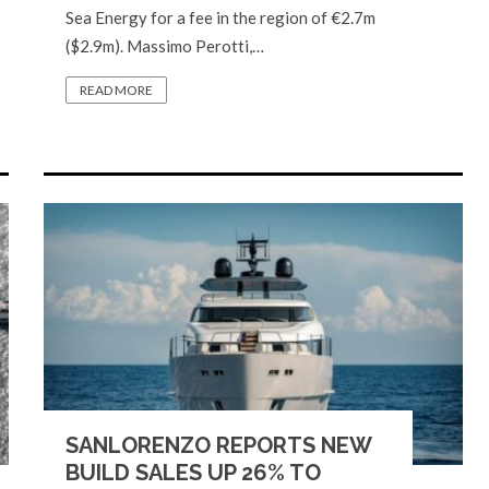
Sea Energy for a fee in the region of €2.7m
($2.9m). Massimo Perotti,…
READ MORE
SANLORENZO REPORTS NEW
BUILD SALES UP 26% TO