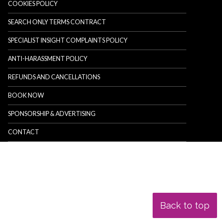
COOKIES POLICY
SEARCH ONLY TERMS CONTRACT
SPECIALIST INSIGHT COMPLAINTS POLICY
ANTI-HARASSMENT POLICY
REFUNDS AND CANCELLATIONS
BOOK NOW
SPONSORSHIP & ADVERTISING
CONTACT
Back to top