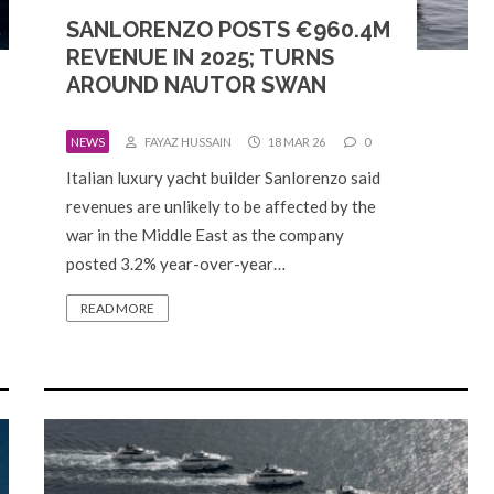
SANLORENZO POSTS €960.4M
REVENUE IN 2025; TURNS
AROUND NAUTOR SWAN
NEWS
FAYAZ HUSSAIN
18 MAR 26
0
Italian luxury yacht builder Sanlorenzo said
revenues are unlikely to be affected by the
war in the Middle East as the company
posted 3.2% year-over-year…
READ MORE