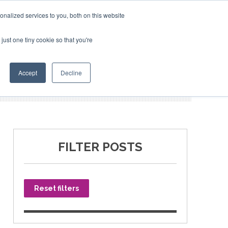
nalized services to you, both on this website
just one tiny cookie so that you're
SPONSORSHIP
BOOK NOW
Accept
Decline
FILTER POSTS
Reset filters