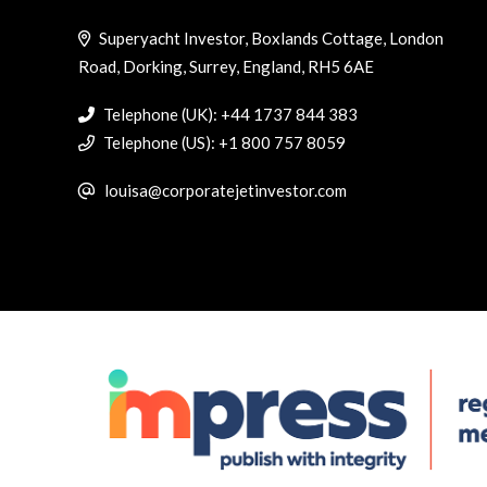
Superyacht Investor, Boxlands Cottage, London
Road, Dorking, Surrey, England, RH5 6AE
Telephone (UK): +44 1737 844 383
Telephone (US): +1 800 757 8059
louisa@corporatejetinvestor.com