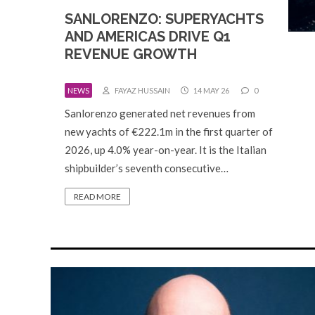
SANLORENZO: SUPERYACHTS
AND AMERICAS DRIVE Q1
REVENUE GROWTH
NEWS
FAYAZ HUSSAIN
14 MAY 26
0
Sanlorenzo generated net revenues from
new yachts of €222.1m in the first quarter of
2026, up 4.0% year-on-year. It is the Italian
shipbuilder’s seventh consecutive…
READ MORE