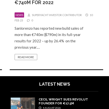
€740M FOR 2022
NEWS
SUPERYACHT INVESTOR CONTRIBUTOR
10
FEB 23
0
Sanlorenzo has reported new build sales of
more than €740m ($790m) in its full-year
results for 2022 – up by 26.4% on the
previous year.…
READ MORE
LATEST NEWS
CECIL WRIGHT SUES REVOLUT
FOUNDER FOR €17.5M
4 AUGUST 2026