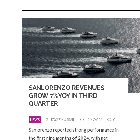
SANLORENZO REVENUES
GROW 7%YOY IN THIRD
QUARTER
NEWS
FAYAZ HUSSAIN
11 NOV 24
0
Sanlorenzo reported strong performance in
the first nine months of 2024, with net