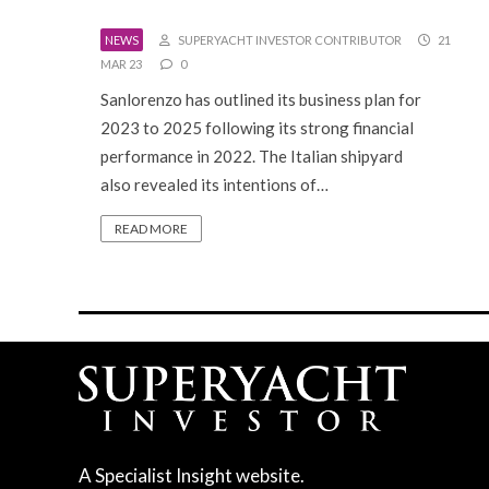
NEWS
SUPERYACHT INVESTOR CONTRIBUTOR
21
MAR 23
0
Sanlorenzo has outlined its business plan for
2023 to 2025 following its strong financial
performance in 2022. The Italian shipyard
also revealed its intentions of…
READ MORE
A Specialist Insight website.