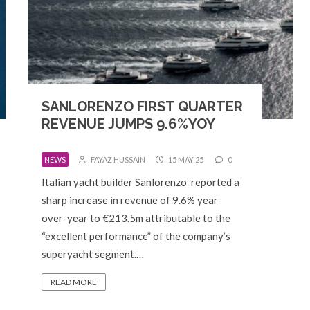
SANLORENZO FIRST QUARTER
REVENUE JUMPS 9.6%YOY
NEWS
FAYAZ HUSSAIN
15 MAY 25
0
Italian yacht builder Sanlorenzo reported a
sharp increase in revenue of 9.6% year-
over-year to €213.5m attributable to the
“excellent performance” of the company’s
superyacht segment.…
READ MORE