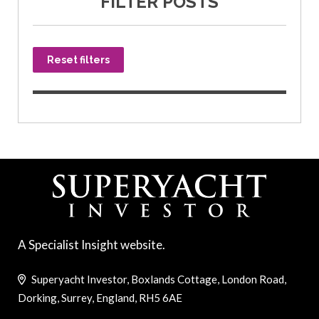
FILTER POSTS
Reset filters
A Specialist Insight website.
Superyacht Investor, Boxlands Cottage, London Road,
Dorking, Surrey, England, RH5 6AE