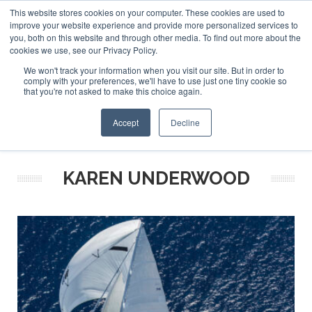
This website stores cookies on your computer. These cookies are used to
ABOUT US
CONTACT
ADVERTISE & SPONSOR
improve your website experience and provide more personalized services to
Search
you, both on this website and through other media. To find out more about the
Search
Search
cookies we use, see our Privacy Policy.
We won't track your information when you visit our site. But in order to
comply with your preferences, we'll have to use just one tiny cookie so
that you're not asked to make this choice again.
Menu
Accept
Decline
KAREN UNDERWOOD