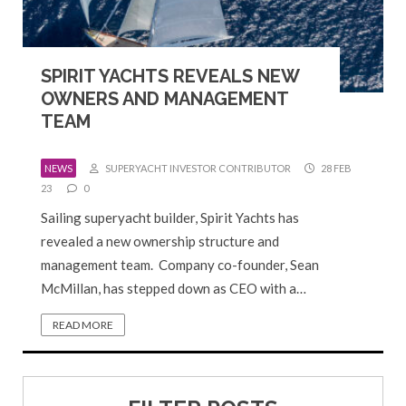
SPIRIT YACHTS REVEALS NEW
OWNERS AND MANAGEMENT
TEAM
NEWS
SUPERYACHT INVESTOR CONTRIBUTOR
28 FEB
23
0
Sailing superyacht builder, Spirit Yachts has
revealed a new ownership structure and
management team. Company co-founder, Sean
McMillan, has stepped down as CEO with a…
READ MORE