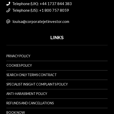
Telephone (UK): +44 1737 844 383
Telephone (US): +1 800 757 8059
louisa@corporatejetinvestor.com
LINKS
PRIVACY POLICY
COOKIES POLICY
SEARCH ONLY TERMS CONTRACT
SPECIALIST INSIGHT COMPLAINTS POLICY
ANTI-HARASSMENT POLICY
REFUNDS AND CANCELLATIONS
BOOK NOW