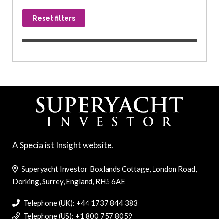
Reset filters
A Specialist Insight website.
Superyacht Investor, Boxlands Cottage, London Road,
Dorking, Surrey, England, RH5 6AE
Telephone (UK): +44 1737 844 383
Telephone (US): +1 800 757 8059