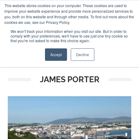
This website stores cookies on your computer. These cookies are used to
ABOUT US
CONTACT
ADVERTISE & SPONSOR
improve your website experience and provide more personalized services to
Search
you, both on this website and through other media. To find out more about the
Search
Search
cookies we use, see our Privacy Policy.
We won't track your information when you visit our site. But in order to
comply with your preferences, we'll have to use just one tiny cookie so
that you're not asked to make this choice again.
Menu
Accept
Decline
JAMES PORTER