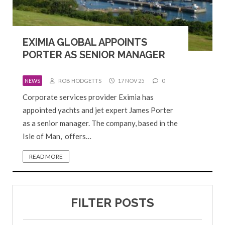
EXIMIA GLOBAL APPOINTS
PORTER AS SENIOR MANAGER
NEWS
ROB HODGETTS
17 NOV 25
0
Corporate services provider Eximia has
appointed yachts and jet expert James Porter
as a senior manager. The company, based in the
Isle of Man, offers…
READ MORE
FILTER POSTS