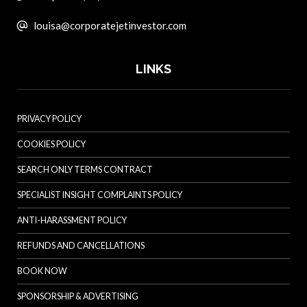
louisa@corporatejetinvestor.com
LINKS
PRIVACY POLICY
COOKIES POLICY
SEARCH ONLY TERMS CONTRACT
SPECIALIST INSIGHT COMPLAINTS POLICY
ANTI-HARASSMENT POLICY
REFUNDS AND CANCELLATIONS
BOOK NOW
SPONSORSHIP & ADVERTISING