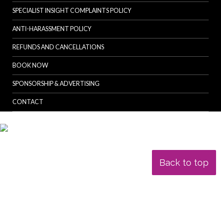
SPECIALIST INSIGHT COMPLAINTS POLICY
ANTI-HARASSMENT POLICY
REFUNDS AND CANCELLATIONS
BOOK NOW
SPONSORSHIP & ADVERTISING
CONTACT
Back to top