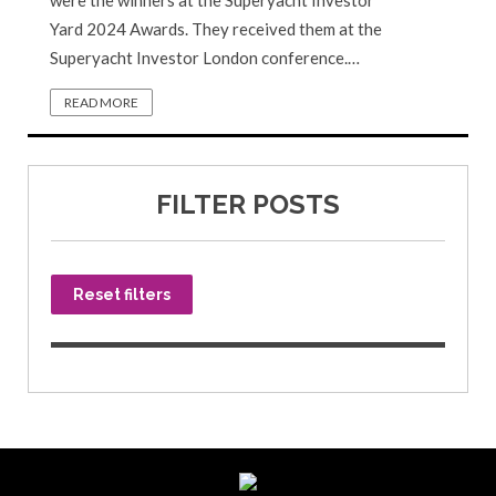
were the winners at the Superyacht Investor
Yard 2024 Awards. They received them at the
Superyacht Investor London conference.…
READ MORE
FILTER POSTS
Reset filters