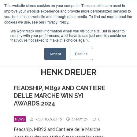
This website stores cookies on your computer. These cookies are used to
ABOUT US
CONTACT
ADVERTISE & SPONSOR
improve your website experience and provide more personalized services to
Search
you, both on this website and through other media. To find out more about the
Search
Search
cookies we use, see our Privacy Policy.
We won't track your information when you visit our site. But in order to
comply with your preferences, we'll have to use just one tiny cookie so
that you're not asked to make this choice again.
Menu
Accept
Decline
HENK DREIJER
FEADSHIP, MB92 AND CANTIERE
DELLE MARCHE WIN SYI
AWARDS 2024
NEWS
ROB HODGETTS
14 MAY 24
0
Feadship, MB92 and Cantiere delle Marche