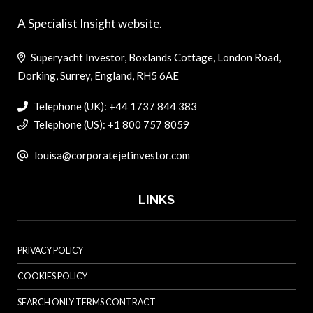
A Specialist Insight website.
Superyacht Investor, Boxlands Cottage, London Road,
Dorking, Surrey, England, RH5 6AE
Telephone (UK): +44 1737 844 383
Telephone (US): +1 800 757 8059
louisa@corporatejetinvestor.com
LINKS
PRIVACY POLICY
COOKIES POLICY
SEARCH ONLY TERMS CONTRACT