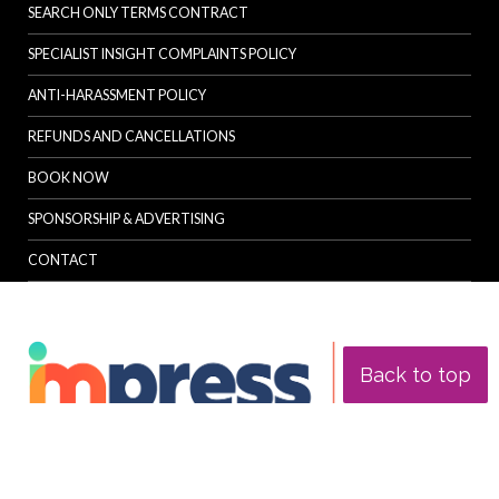
SEARCH ONLY TERMS CONTRACT
SPECIALIST INSIGHT COMPLAINTS POLICY
ANTI-HARASSMENT POLICY
REFUNDS AND CANCELLATIONS
BOOK NOW
SPONSORSHIP & ADVERTISING
CONTACT
Back to top