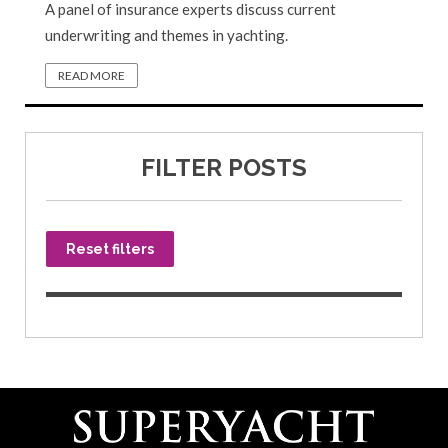
A panel of insurance experts discuss current
underwriting and themes in yachting.
READ MORE
FILTER POSTS
Reset filters