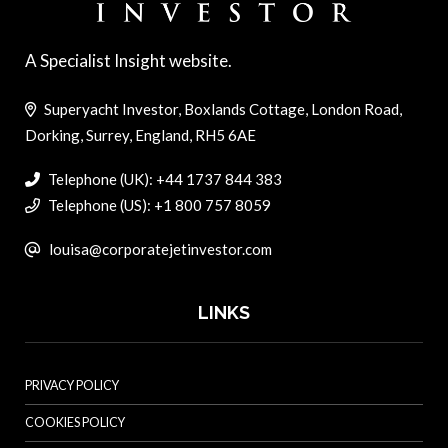
A Specialist Insight website.
Superyacht Investor, Boxlands Cottage, London Road,
Dorking, Surrey, England, RH5 6AE
Telephone (UK): +44 1737 844 383
Telephone (US): +1 800 757 8059
louisa@corporatejetinvestor.com
LINKS
PRIVACY POLICY
COOKIES POLICY