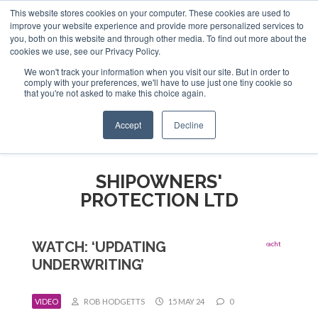
This website stores cookies on your computer. These cookies are used to
ABOUT US
CONTACT
ADVERTISE & SPONSOR
improve your website experience and provide more personalized services to
Search
you, both on this website and through other media. To find out more about the
Search
Search
cookies we use, see our Privacy Policy.
We won't track your information when you visit our site. But in order to
comply with your preferences, we'll have to use just one tiny cookie so
that you're not asked to make this choice again.
Menu
Accept
Decline
SHIPOWNERS'
PROTECTION LTD
WATCH: ‘UPDATING
UNDERWRITING’
VIDEO
ROB HODGETTS
15 MAY 24
0