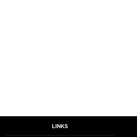
LINKS