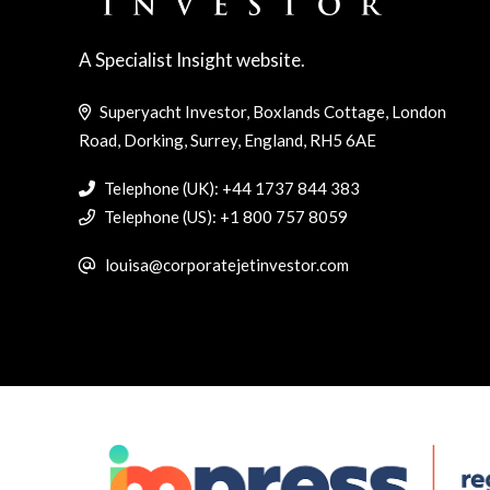
A Specialist Insight website.
Superyacht Investor, Boxlands Cottage, London
Road, Dorking, Surrey, England, RH5 6AE
Telephone (UK): +44 1737 844 383
Telephone (US): +1 800 757 8059
louisa@corporatejetinvestor.com