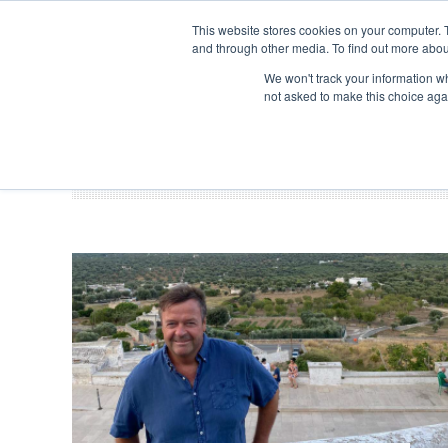
Search
ABOUT US
CONTACT
ADVERTISE & SPONSOR
This website stores cookies on your computer. 
and through other media. To find out more abou
We won't track your information whe
EVEN
not asked to make this choice aga