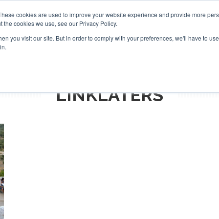
Search
Search
These cookies are used to improve your website experience and provide more perso
t the cookies we use, see our Privacy Policy.
n you visit our site. But in order to comply with your preferences, we'll have to use 
TS
VIDEOS
LATEST
NEWSLETTER
DIRECTORIES
in.
LINKLATERS