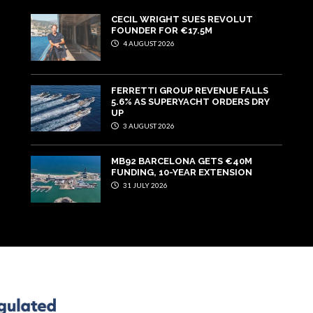
CECIL WRIGHT SUES REVOLUT
FOUNDER FOR €17.5M
4 AUGUST 2026
FERRETTI GROUP REVENUE FALLS
5.6% AS SUPERYACHT ORDERS DRY
UP
3 AUGUST 2026
MB92 BARCELONA GETS €40M
FUNDING, 10-YEAR EXTENSION
31 JULY 2026