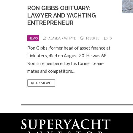
RON GIBBS OBITUARY:
LAWYER AND YACHTING
ENTREPRENEUR
NEWS
ALASDAIR WHYTE
16 SEP 25
0
Ron Gibbs, former head of asset finance at
Linklaters, died on August 30. He was 68.
Ron is remembered by his former team-
mates and competitors…
READ MORE