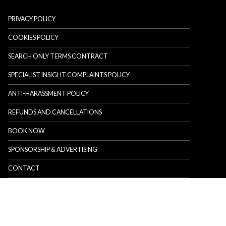
PRIVACY POLICY
COOKIES POLICY
SEARCH ONLY TERMS CONTRACT
SPECIALIST INSIGHT COMPLAINTS POLICY
ANTI-HARASSMENT POLICY
REFUNDS AND CANCELLATIONS
BOOK NOW
SPONSORSHIP & ADVERTISING
CONTACT