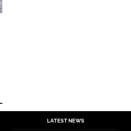
LATEST NEWS