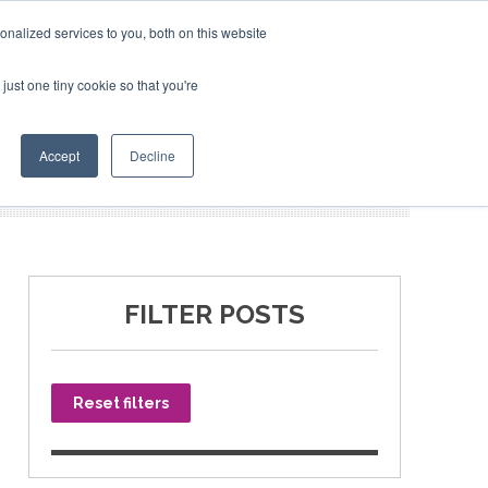
nalized services to you, both on this website
just one tiny cookie so that you're
SPONSORSHIP
BOOK NOW
Accept
Decline
FILTER POSTS
Reset filters