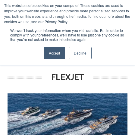
This website stores cookies on your computer. These cookies are used to
ABOUT US
CONTACT
ADVERTISE & SPONSOR
improve your website experience and provide more personalized services to
Search
you, both on this website and through other media. To find out more about the
Search
Search
cookies we use, see our Privacy Policy.
We won't track your information when you visit our site. But in order to
comply with your preferences, we'll have to use just one tiny cookie so
that you're not asked to make this choice again.
Menu
Accept
Decline
FLEXJET