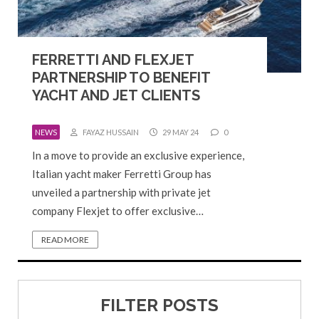
FERRETTI AND FLEXJET
PARTNERSHIP TO BENEFIT
YACHT AND JET CLIENTS
NEWS
FAYAZ HUSSAIN
29 MAY 24
0
In a move to provide an exclusive experience,
Italian yacht maker Ferretti Group has
unveiled a partnership with private jet
company Flexjet to offer exclusive…
READ MORE
FILTER POSTS