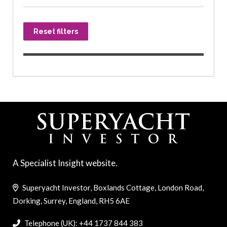
Reset filters
A Specialist Insight website.
Superyacht Investor, Boxlands Cottage, London Road,
Dorking, Surrey, England, RH5 6AE
Telephone (UK): +44 1737 844 383