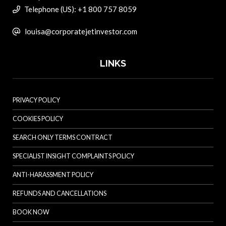
Telephone (US): +1 800 757 8059
louisa@corporatejetinvestor.com
LINKS
PRIVACY POLICY
COOKIES POLICY
SEARCH ONLY TERMS CONTRACT
SPECIALIST INSIGHT COMPLAINTS POLICY
ANTI-HARASSMENT POLICY
REFUNDS AND CANCELLATIONS
BOOK NOW