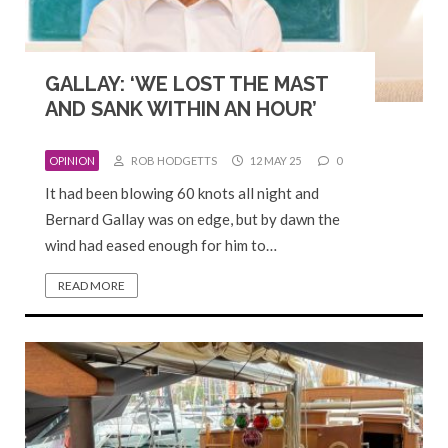
GALLAY: ‘WE LOST THE MAST
AND SANK WITHIN AN HOUR’
OPINION
ROB HODGETTS
12 MAY 25
0
It had been blowing 60 knots all night and
Bernard Gallay was on edge, but by dawn the
wind had eased enough for him to…
READ MORE