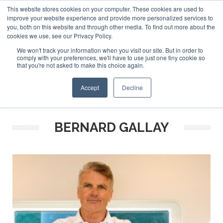
This website stores cookies on your computer. These cookies are used to
ABOUT US
CONTACT
ADVERTISE & SPONSOR
improve your website experience and provide more personalized services to
Search
you, both on this website and through other media. To find out more about the
Search
Search
cookies we use, see our Privacy Policy.
We won't track your information when you visit our site. But in order to
comply with your preferences, we'll have to use just one tiny cookie so
that you're not asked to make this choice again.
Menu
Accept
Decline
BERNARD GALLAY