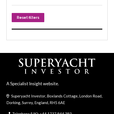
Reset filters
A Specialist Insight website.
Superyacht Investor, Boxlands Cottage, London Road,
Dorking, Surrey, England, RH5 6AE
Telephone (UK): +44 1737 844 383