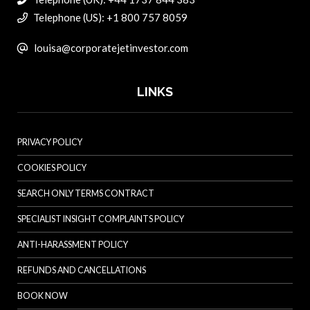
Telephone (US): +1 800 757 8059
louisa@corporatejetinvestor.com
LINKS
PRIVACY POLICY
COOKIES POLICY
SEARCH ONLY TERMS CONTRACT
SPECIALIST INSIGHT COMPLAINTS POLICY
ANTI-HARASSMENT POLICY
REFUNDS AND CANCELLATIONS
BOOK NOW