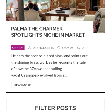
PALMA THE CHARMER
SPOTLIGHTS NICHE IN MARKET
OPINION
ROB HODGETTS
6 MAY 25
0
He pats the bronze-plated block and points out
the shining brass work as he recounts the tale
of how the 37m wooden sailing
yacht Cassiopeia evolved from a…
READ MORE
FILTER POSTS