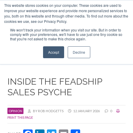
This website stores cookies on your computer. These cookies are used to
ABOUT US
CONTACT
ADVERTISE & SPONSOR
improve your website experience and provide more personalized services to
Search
you, both on this website and through other media. To find out more about the
Search
Search
cookies we use, see our Privacy Policy.
We won't track your information when you visit our site. But in order to
comply with your preferences, we'll have to use just one tiny cookie so
that you're not asked to make this choice again.
Menu
Accept
Decline
INSIDE THE FEADSHIP
SALES PSYCHE
OPINION
BY ROB HODGETTS
12 JANUARY 2026
0
PRINT THIS PAGE