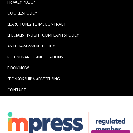
PRIVACY POLICY
COOKIES POLICY
SEARCH ONLY TERMS CONTRACT
SPECIALIST INSIGHT COMPLAINTS POLICY
ANTI-HARASSMENT POLICY
REFUNDS AND CANCELLATIONS
BOOK NOW
SPONSORSHIP & ADVERTISING
CONTACT