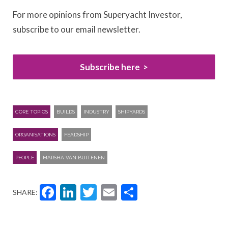
For more opinions from Superyacht Investor,
subscribe to our email newsletter.
Subscribe here
CORE TOPICS
BUILDS
INDUSTRY
SHIPYARDS
ORGANISATIONS
FEADSHIP
PEOPLE
MARSHA VAN BUITENEN
Facebook
LinkedIn
Twitter
Email
Share
SHARE: