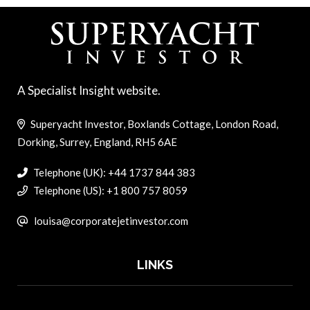
A Specialist Insight website.
Superyacht Investor, Boxlands Cottage, London Road,
Dorking, Surrey, England, RH5 6AE
Telephone (UK): +44 1737 844 383
Telephone (US): +1 800 757 8059
louisa@corporatejetinvestor.com
LINKS