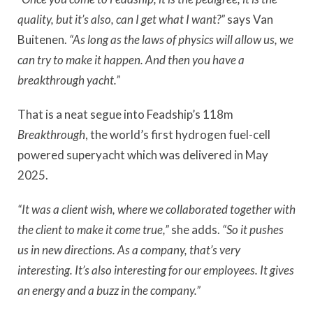
quality, but it’s also, can I get what I want?”
says Van
Buitenen.
“As long as the laws of physics will allow us, we
can try to make it happen. And then you have a
breakthrough yacht.”
That is a neat segue into Feadship’s 118m
Breakthrough
, the world’s first hydrogen fuel-cell
powered superyacht which was delivered in May
2025.
“It was a client wish, where we collaborated together with
the client to make it come true,”
she adds.
“So it pushes
us in new directions. As a company, that’s very
interesting.
It’s also interesting for our employees. It gives
an energy and a buzz in the company.”