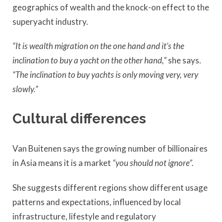
geographics of wealth and the knock-on effect to the
superyacht industry.
“It is wealth migration on the one hand and it’s the
inclination to buy a yacht on the other hand,”
she says.
“The inclination to buy yachts is only moving very, very
slowly.”
Cultural differences
Van Buitenen says the growing number of billionaires
in Asia means it is a market
“you should not ignore”.
She suggests different regions show different usage
patterns and expectations, influenced by local
infrastructure, lifestyle and regulatory