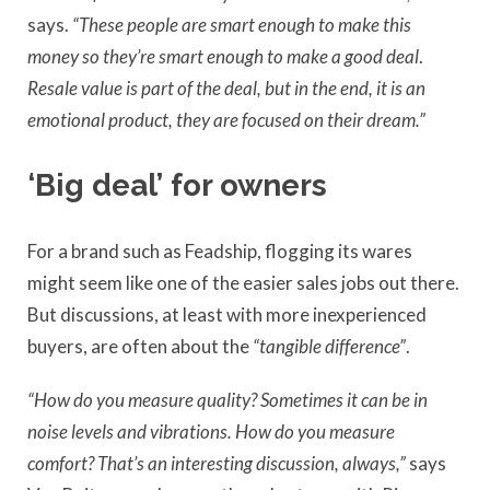
says.
“These people are smart enough to make this
money so they’re smart enough to make a good deal
.
Resale value is part of the deal, but in the end, it is an
emotional product, they are focused on their dream.”
‘Big deal’ for owners
For a brand such as Feadship, flogging its wares
might seem like one of the easier sales jobs out there.
But discussions, at least with more inexperienced
buyers, are often about the
“tangible difference”
.
“How do you measure quality? Sometimes it can be in
noise levels and vibrations. How do you measure
comfort? That’s an interesting discussion, always,”
says