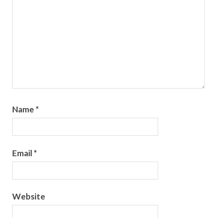
Name
*
Email
*
Website