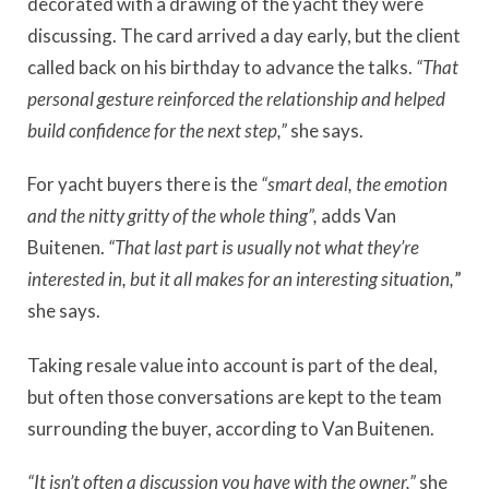
decorated with a drawing of the yacht they were
discussing. The card arrived a day early, but the client
called back on his birthday to advance the talks.
“That
personal gesture reinforced the relationship and helped
build confidence for the next step,”
she says.
For yacht buyers there is the
“smart deal, the emotion
and the nitty gritty of the whole thing”,
adds Van
Buitenen.
“That last part is usually not what they’re
interested in, but it all makes for an interesting situation,
”
she says.
Taking resale value into account is part of the deal,
but often those conversations are kept to the team
surrounding the buyer, according to Van Buitenen.
“It isn’t often a discussion you have with the owner,”
she