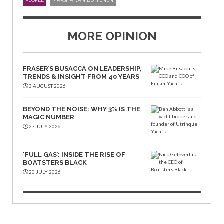
PEOPLE
MARSHA VAN BUITENEN
MORE OPINION
FRASER’S BUSACCA ON LEADERSHIP,
TRENDS & INSIGHT FROM 40 YEARS
3 AUGUST 2026
BEYOND THE NOISE: WHY 3% IS THE
MAGIC NUMBER
27 JULY 2026
‘FULL GAS’: INSIDE THE RISE OF
BOATSTERS BLACK
20 JULY 2026