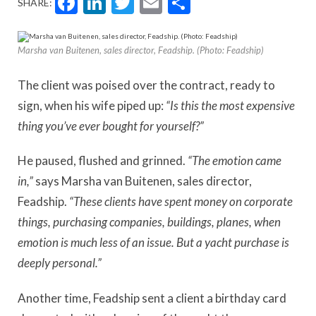
Facebook
LinkedIn
Twitter
Email
Share
SHARE:
Marsha van Buitenen, sales director, Feadship. (Photo: Feadship)
The client was poised over the contract, ready to
sign, when his wife piped up:
“Is this the most expensive
thing you’ve ever bought for yourself?”
He paused, flushed and grinned.
“The emotion came
in,”
says Marsha van Buitenen, sales director,
Feadship.
“These clients have spent money on corporate
things, purchasing companies, buildings, planes, when
emotion is much less of an issue. But a yacht purchase is
deeply personal.”
Another time, Feadship sent a client a birthday card