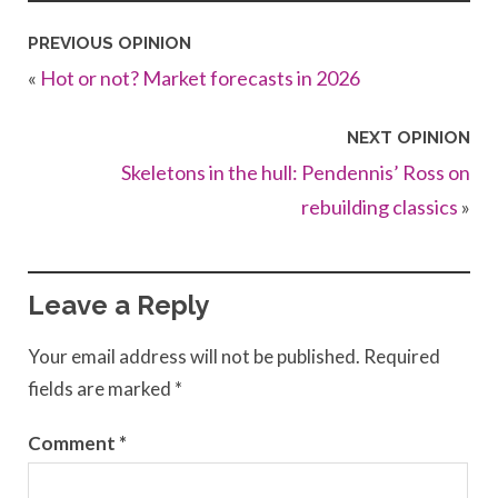
PREVIOUS OPINION
«
Hot or not? Market forecasts in 2026
NEXT OPINION
Skeletons in the hull: Pendennis’ Ross on
rebuilding classics
»
Leave a Reply
Your email address will not be published.
Required
fields are marked
*
Comment
*