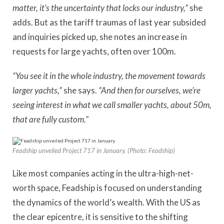
matter, it’s the uncertainty that locks our industry,”
she
adds. But as the tariff traumas of last year subsided
and inquiries picked up, she notes an increase in
requests for large yachts, often over 100m.
“You see it in the whole industry, the movement towards
larger yachts,”
she says.
“And then for ourselves, we’re
seeing interest in what we call smaller yachts, about 50m,
that are fully custom.”
Feadship unveiled Project 717 in January. (Photo: Feadship)
Like most companies acting in the ultra-high-net-
worth space, Feadship is focused on understanding
the dynamics of the world’s wealth. With the US as
the clear epicentre, it is sensitive to the shifting