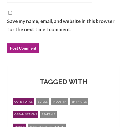
Save my name, email, and website in this browser
for the next time I comment.
TAGGED WITH
CORE TOPICS
BUILDS
INDUSTRY
SHIPYARDS
ORGANISATIONS
FEADSHIP