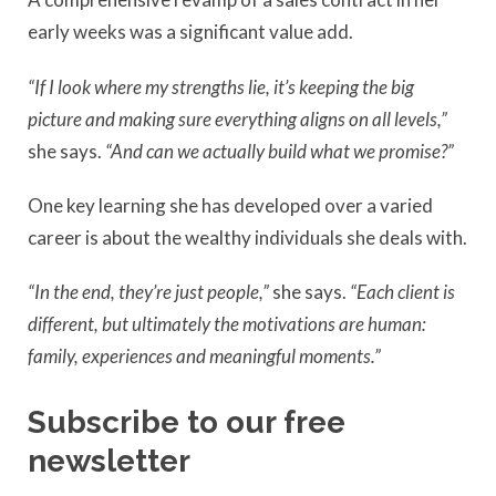
early weeks was a significant value add.
“If I look where my strengths lie, it’s keeping the big
picture and
making sure everything aligns on all levels,”
she says.
“And
can we actually build what we promise?”
One key learning she has developed over a varied
career is about the wealthy individuals she deals with.
“In the end, they’re just people,”
she says.
“Each client is
different, but ultimately the motivations are human:
family, experiences and meaningful moments.”
Subscribe to our free
newsletter