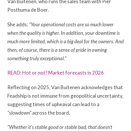
Van Buitenen, who runs the sales team with Pier
Posthuma de Boer.
She adds:
“Your operational costs are so much lower
when the quality is higher. In addition, your downtime is
much more limited, which is a big deal for the owners. And
then, of course, there is a sense of pride in owning
something truly exceptional.”
READ: Hot or not? Market forecasts in 2026
Reflecting on 2025, Van Buitenen acknowledges that
Feadship is not immune from geopolitical uncertainty,
suggesting times of upheaval can lead to a
“slowdown”
across the board.
“Whether it’s stable good or stable bad, that doesn’t