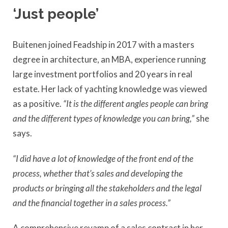
‘Just people’
Buitenen joined Feadship in 2017 with a masters
degree in architecture, an MBA, experience running
large investment portfolios and 20 years in real
estate. Her lack of yachting knowledge was viewed
as a positive.
“It
is the different angles people can bring
and the different types of knowledge you can bring,”
she
says.
“I did have a lot of knowledge of the front end of the
process, whether that’s sales and developing the
products or bringing all the stakeholders and the legal
and the financial together in a sales process.”
A comprehensive revamp of a sales contract in her