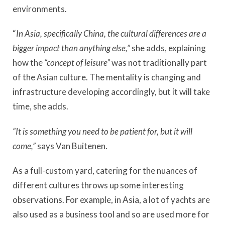
environments.
“
In Asia, specifically China, the cultural differences are a
bigger impact than anything else,”
she adds, explaining
how the
“concept of leisure”
was not traditionally part
of the Asian culture. The mentality is changing and
infrastructure developing accordingly, but it will take
time, she adds.
“It is something you need to be patient for, but it will
come,”
says Van Buitenen.
As a full-custom yard, catering for the nuances of
different cultures throws up some interesting
observations. For example, in Asia, a lot of yachts are
also used as a business tool and so are used more for