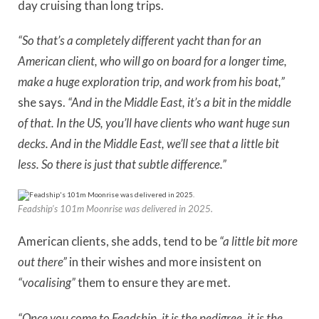
day cruising than long trips.
“So that’s a completely different yacht than for an
American client, who will go on board for a longer time,
make a huge exploration trip, and work from his boat,”
she says.
“And in the Middle East, it’s a bit in the middle
of that. In the US, you’ll have clients who want huge sun
decks.
And in the Middle East, we’ll see that a little bit
less. So there is just that subtle difference.”
Feadship’s 101m Moonrise was delivered in 2025.
American clients, she adds, tend to be
“a little bit more
out there”
in their wishes and more insistent on
“vocalising”
them to ensure they are met.
“Once you come to Feadship, it is the pedigree, it is the