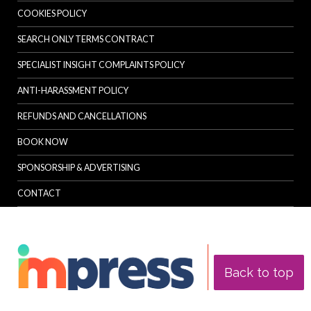
COOKIES POLICY
SEARCH ONLY TERMS CONTRACT
SPECIALIST INSIGHT COMPLAINTS POLICY
ANTI-HARASSMENT POLICY
REFUNDS AND CANCELLATIONS
BOOK NOW
SPONSORSHIP & ADVERTISING
CONTACT
Back to top