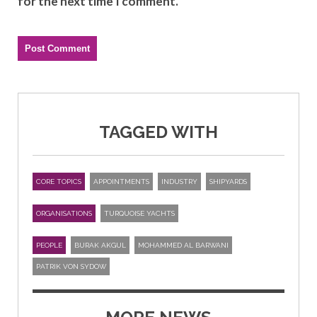
for the next time I comment.
TAGGED WITH
CORE TOPICS
APPOINTMENTS
INDUSTRY
SHIPYARDS
ORGANISATIONS
TURQUOISE YACHTS
PEOPLE
BURAK AKGUL
MOHAMMED AL BARWANI
PATRIK VON SYDOW