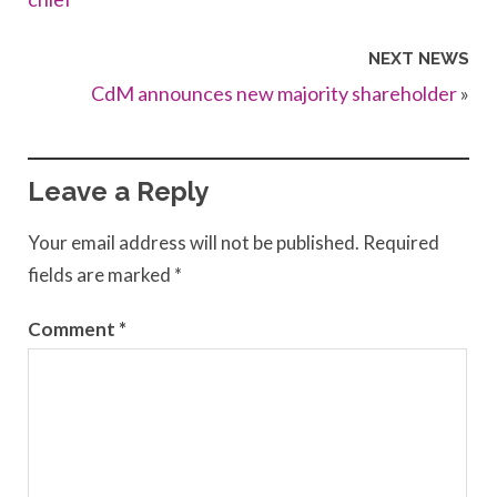
NEXT NEWS
CdM announces new majority shareholder
»
Leave a Reply
Your email address will not be published.
Required
fields are marked
*
Comment
*