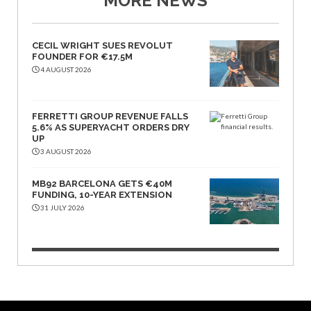
MORE NEWS
CECIL WRIGHT SUES REVOLUT
FOUNDER FOR €17.5M
4 AUGUST 2026
FERRETTI GROUP REVENUE FALLS
5.6% AS SUPERYACHT ORDERS DRY
UP
3 AUGUST 2026
MB92 BARCELONA GETS €40M
FUNDING, 10-YEAR EXTENSION
31 JULY 2026