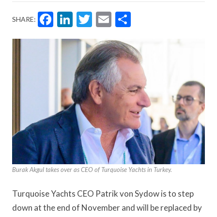
Facebook
LinkedIn
Twitter
Email
Share
SHARE:
Burak Akgul takes over as CEO of Turquoise Yachts in Turkey.
Turquoise Yachts CEO Patrik von Sydow is to step
down at the end of November and will be replaced by