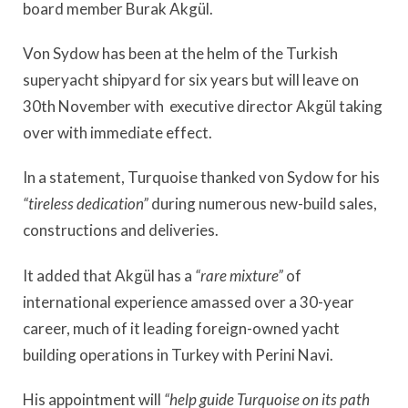
board member Burak Akgül.
Von Sydow has been at the helm of the Turkish
superyacht shipyard for six years but will leave on
30th November with executive director Akgül taking
over with immediate effect.
In a statement, Turquoise thanked von Sydow for his
“tireless dedication”
during numerous new-build sales,
constructions and deliveries.
It added that Akgül has a
“rare mixture”
of
international experience amassed over a 30-year
career, much of it leading foreign-owned yacht
building operations in Turkey with Perini Navi.
His appointment will
“help guide Turquoise on its path