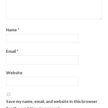
Name
*
Email
*
Website
Save my name, email, and website in this browser