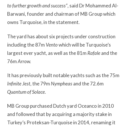
to further growth and success”
, said Dr Mohammed Al-
Barwani, founder and chairman of MB Group which
owns Turquoise, in the statement.
The yard has about six projects under construction
including the 87m
Vento
which will be Turquoise’s
largest ever yacht, as well as the 81m
Rafale
and the
76m
Arrow.
It has previously built notable yachts such as the 75m
Infinite Jest
, the 79m
Nympheas
and the 72.6m
Quantum of Solace
.
MB Group purchased Dutch yard Oceanco in 2010
and followed that by acquiring a majority stake in
Turkey’s Proteksan-Turquoise in 2014, renaming it