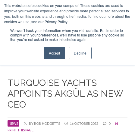
This website stores cookies on your computer. These cookies are used to
ABOUT US
CONTACT
ADVERTISE & SPONSOR
improve your website experience and provide more personalized services to
Search
you, both on this website and through other media. To find out more about the
Search
Search
cookies we use, see our Privacy Policy.
We won't track your information when you visit our site. But in order to
comply with your preferences, we'll have to use just one tiny cookie so
that you're not asked to make this choice again.
Menu
Accept
Decline
TURQUOISE YACHTS
APPOINTS AKGÜL AS NEW
CEO
NEWS
BY ROB HODGETTS
16 OCTOBER 2025
0
PRINT THIS PAGE