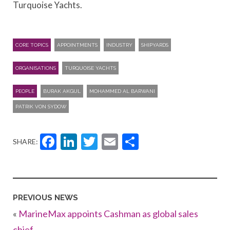
Turquoise Yachts.
CORE TOPICS
APPOINTMENTS
INDUSTRY
SHIPYARDS
ORGANISATIONS
TURQUOISE YACHTS
PEOPLE
BURAK AKGUL
MOHAMMED AL BARWANI
PATRIK VON SYDOW
Facebook
LinkedIn
Twitter
Email
Share
SHARE:
PREVIOUS NEWS
«
MarineMax appoints Cashman as global sales
chief