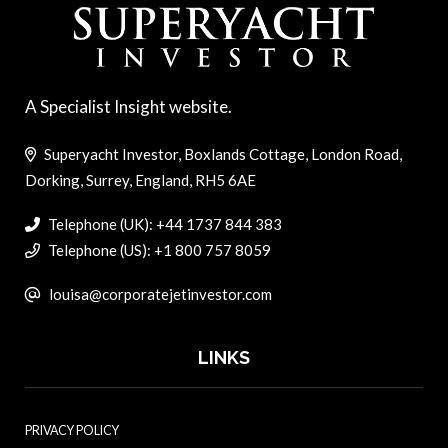
A Specialist Insight website.
Superyacht Investor, Boxlands Cottage, London Road,
Dorking, Surrey, England, RH5 6AE
Telephone (UK): +44 1737 844 383
Telephone (US): +1 800 757 8059
louisa@corporatejetinvestor.com
LINKS
PRIVACY POLICY