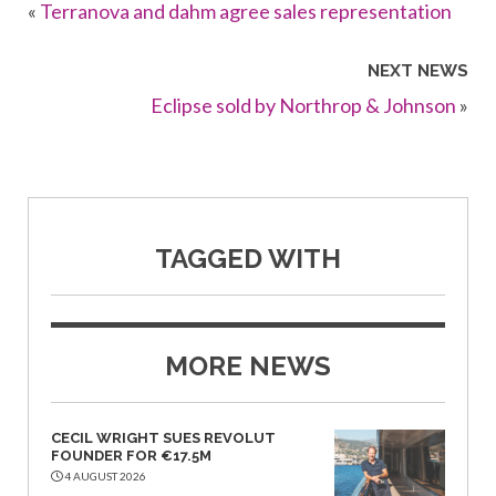
«
Terranova and dahm agree sales representation
NEXT NEWS
Eclipse sold by Northrop & Johnson
»
TAGGED WITH
MORE NEWS
CECIL WRIGHT SUES REVOLUT
FOUNDER FOR €17.5M
4 AUGUST 2026