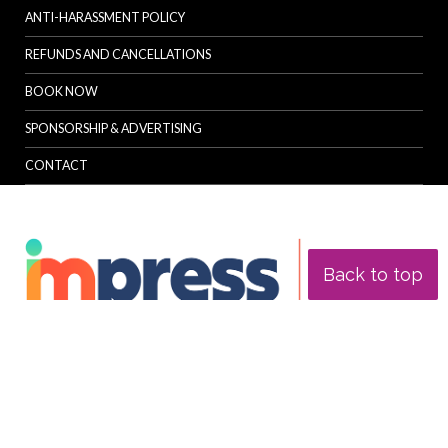
ANTI-HARASSMENT POLICY
REFUNDS AND CANCELLATIONS
BOOK NOW
SPONSORSHIP & ADVERTISING
CONTACT
Back to top
© Specialist Insight, 2026. All rights reserved.
Website design and
development by e-Motive Media Limited
.