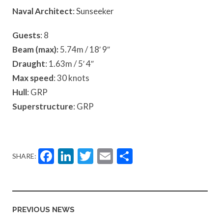
Naval Architect
: Sunseeker
Guests
: 8
Beam (max):
5.74m / 18′ 9″
Draught
: 1.63m / 5′ 4″
Max speed
: 30 knots
Hull
: GRP
Superstructure
: GRP
Facebook
LinkedIn
Twitter
Email
Share
SHARE:
PREVIOUS NEWS