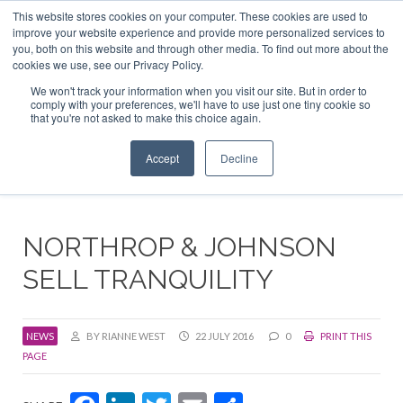
This website stores cookies on your computer. These cookies are used to
ABOUT US
CONTACT
ADVERTISE & SPONSOR
improve your website experience and provide more personalized services to
Search
you, both on this website and through other media. To find out more about the
Search
Search
cookies we use, see our Privacy Policy.
We won't track your information when you visit our site. But in order to
comply with your preferences, we'll have to use just one tiny cookie so
that you're not asked to make this choice again.
Menu
Accept
Decline
NORTHROP & JOHNSON
SELL TRANQUILITY
NEWS
BY RIANNE WEST
22 JULY 2016
0
PRINT THIS
PAGE