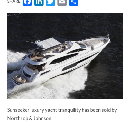
Facebook
LinkedIn
Twitter
Email
Share
SHARE:
Sunseeker luxury yacht tranquility has been sold by
Northrop & Johnson.