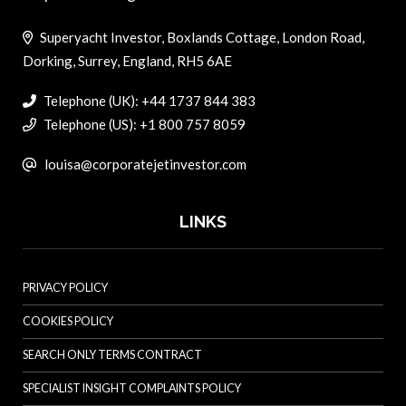
Superyacht Investor, Boxlands Cottage, London Road,
Dorking, Surrey, England, RH5 6AE
Telephone (UK): +44 1737 844 383
Telephone (US): +1 800 757 8059
louisa@corporatejetinvestor.com
LINKS
PRIVACY POLICY
COOKIES POLICY
SEARCH ONLY TERMS CONTRACT
SPECIALIST INSIGHT COMPLAINTS POLICY