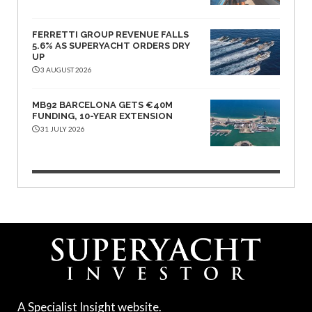
FERRETTI GROUP REVENUE FALLS
5.6% AS SUPERYACHT ORDERS DRY
UP
3 AUGUST 2026
MB92 BARCELONA GETS €40M
FUNDING, 10-YEAR EXTENSION
31 JULY 2026
A Specialist Insight website.