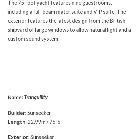
The 75 foot yacht features nine guestrooms,
including a full-beam mater suite and VIP suite. The
exterior features the latest design from the British
shipyard of large windows to allow natural light and a
custom sound system.
Name:
Tranquility
Builder
: Sunseeker
Length:
22.99m / 75′ 5″
Exterior
: Sunseeker