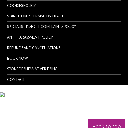
COOKIES POLICY
SEARCH ONLY TERMS CONTRACT
SPECIALIST INSIGHT COMPLAINTS POLICY
ANTI-HARASSMENT POLICY
REFUNDS AND CANCELLATIONS
BOOK NOW
SPONSORSHIP & ADVERTISING
CONTACT
Back to top