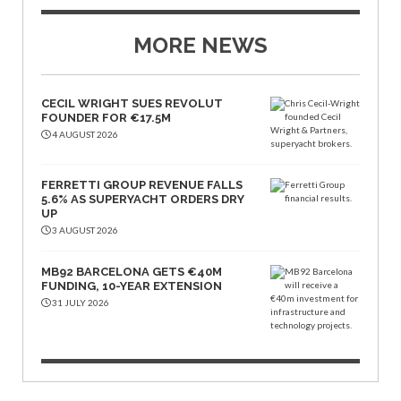
MORE NEWS
CECIL WRIGHT SUES REVOLUT
FOUNDER FOR €17.5M
4 AUGUST 2026
FERRETTI GROUP REVENUE FALLS
5.6% AS SUPERYACHT ORDERS DRY
UP
3 AUGUST 2026
MB92 BARCELONA GETS €40M
FUNDING, 10-YEAR EXTENSION
31 JULY 2026