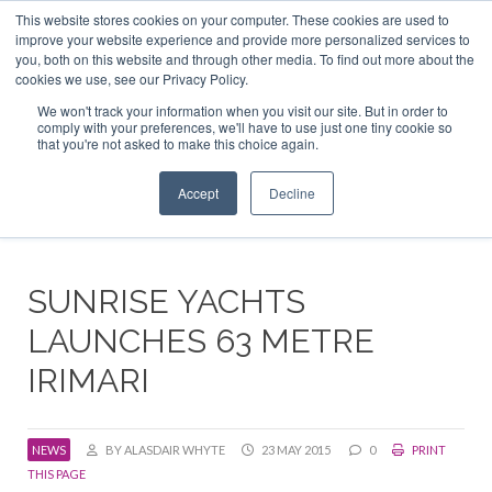
This website stores cookies on your computer. These cookies are used to
ABOUT US
CONTACT
ADVERTISE & SPONSOR
improve your website experience and provide more personalized services to
Search
you, both on this website and through other media. To find out more about the
Search
Search
cookies we use, see our Privacy Policy.
We won't track your information when you visit our site. But in order to
comply with your preferences, we'll have to use just one tiny cookie so
that you're not asked to make this choice again.
Menu
Accept
Decline
SUNRISE YACHTS
LAUNCHES 63 METRE
IRIMARI
NEWS
BY ALASDAIR WHYTE
23 MAY 2015
0
PRINT
THIS PAGE