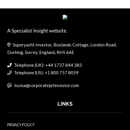
A Specialist Insight website.
Superyacht Investor, Boxlands Cottage, London Road,
Dorking, Surrey, England, RH5 6AE
Telephone (UK): +44 1737 844 383
Telephone (US): +1 800 757 8059
louisa@corporatejetinvestor.com
LINKS
PRIVACY POLICY