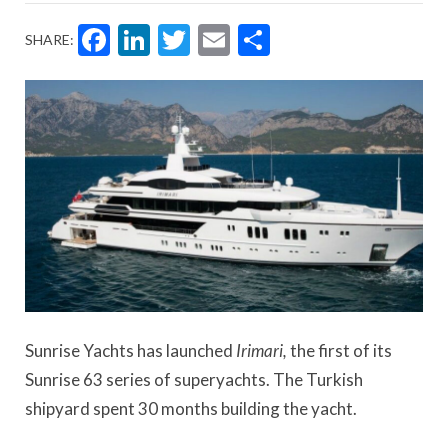
Facebook
LinkedIn
Twitter
Email
Share
SHARE:
Sunrise Yachts has launched
Irimari,
the first of its
Sunrise 63 series of superyachts. The Turkish
shipyard spent 30 months building the yacht.