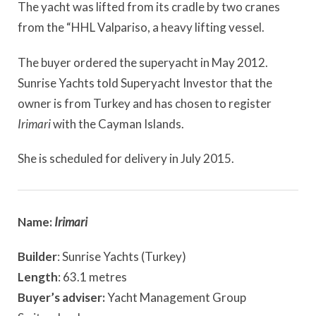
The yacht was lifted from its cradle by two cranes
from the “HHL Valpariso, a heavy lifting vessel.
The buyer ordered the superyacht in May 2012.
Sunrise Yachts told Superyacht Investor that the
owner is from Turkey and has chosen to register
Irimari
with the Cayman Islands.
She is scheduled for delivery in July 2015.
Name:
Irimari
Builder
: Sunrise Yachts (Turkey)
Length
: 63.1 metres
Buyer’s adviser:
Yacht Management Group