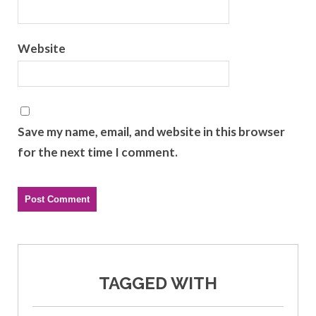
Website
Save my name, email, and website in this browser
for the next time I comment.
TAGGED WITH