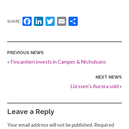
Facebook
LinkedIn
Twitter
Email
Share
SHARE:
PREVIOUS NEWS
«
Fincantieri invests in Camper & Nicholsons
NEXT NEWS
Lürssen’s Aurora sold
»
Leave a Reply
Your email address will not be published.
Required