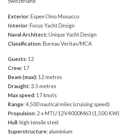
Switzerland
Exterior
: Espen Oino Monacco
Interior
: Focus Yacht Design
Naval Architect:
Unique Yacht Design
Classification
: Bureau Veritas/MCA
Guests
: 12
Crew
: 17
Beam (max):
12 metres
Draught
: 3.5 metres
Max speed:
17 knots
Range
: 4,500 nautical miles (cruising speed)
Propulsion
: 2 x MTU 12V4000M63 (1,500 KW)
Hull
: high tensile steel
Superstructure
: aluminium