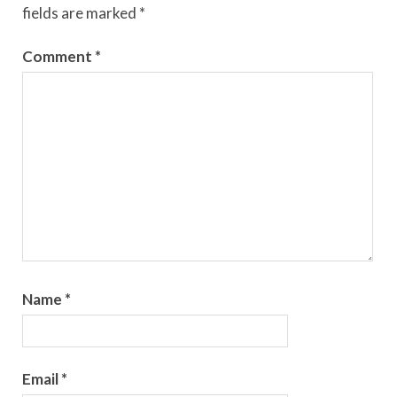
fields are marked
*
Comment
*
Name
*
Email
*