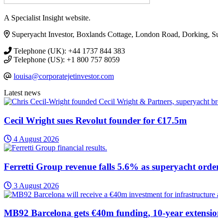
A Specialist Insight website.
Superyacht Investor, Boxlands Cottage, London Road, Dorking, 
Telephone (UK): +44 1737 844 383
Telephone (US): +1 800 757 8059
louisa@corporatejetinvestor.com
Latest news
Cecil Wright sues Revolut founder for €17.5m
4 August 2026
Ferretti Group revenue falls 5.6% as superyacht orde
3 August 2026
MB92 Barcelona gets €40m funding, 10-year extensi