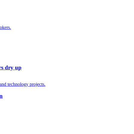
rs dry up
on