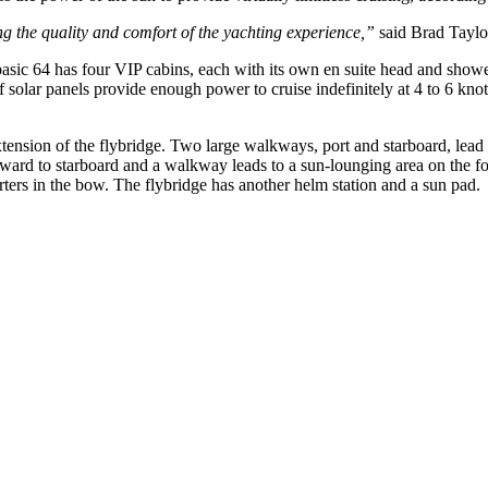
ing the quality and comfort of the yachting experience,”
said Brad Taylor
asic 64 has four VIP cabins, each with its own en suite head and shower
f solar panels provide enough power to cruise indefinitely at 4 to 6 knots
extension of the flybridge. Two large walkways, port and starboard, lea
forward to starboard and a walkway leads to a sun-lounging area on the 
rters in the bow. The flybridge has another helm station and a sun pad.