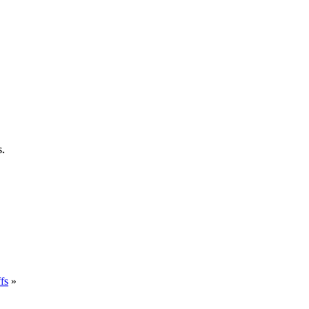
s.
fs
»