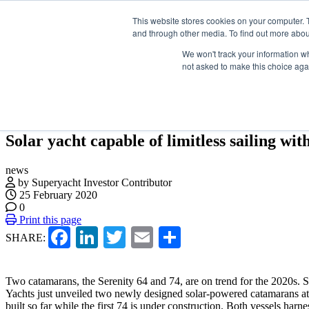
Skip
Search
ABOUT US
CONTACT
ADVERTISE & SPONSOR
This website stores cookies on your computer. 
to
and through other media. To find out more abou
the
content
We won't track your information whe
not asked to make this choice aga
EVENTS
VIDEOS
LATEST
NEWSLETTER
DIRECTORI
Solar yacht capable of limitless sailing wit
news
by Superyacht Investor Contributor
25 February 2020
0
Print this page
Facebook
LinkedIn
Twitter
Email
Share
SHARE:
Two catamarans, the Serenity 64 and 74, are on trend for the 2020s. 
Yachts just unveiled two newly designed solar-powered catamarans at
built so far while the first 74 is under construction. Both vessels harne