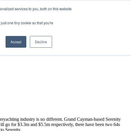
nalized services to you, both on this website
just one tiny cookie so that you're
Accept
Decline
peryachting industry is no different. Grand Cayman-based Serenity
ill go for $3.3m and $5.5m respectively, there have been two 64s
 to Serenity.