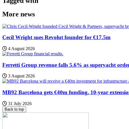
Tagged with
More news
Cecil Wright sues Revolut founder for €17.5m
4 August 2026
Ferretti Group revenue falls 5.6% as superyacht orde
3 August 2026
MB92 Barcelona gets €40m funding, 10-year extensi
31 July 2026
Back to top