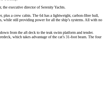
, the executive director of Serenity Yachts.
, plus a crew cabin. The 64 has a lightweight, carbon-fibre hull,
, while still providing power for all the ship’s systems. All with no
d down from the aft deck to the teak swim platform and tender.
foredeck, which takes advantage of the cat’s 31-foot beam. The four