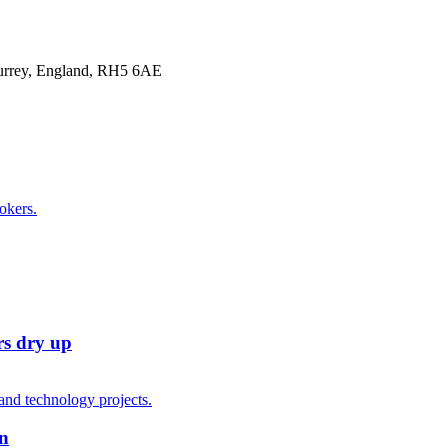
Surrey, England, RH5 6AE
rs dry up
on