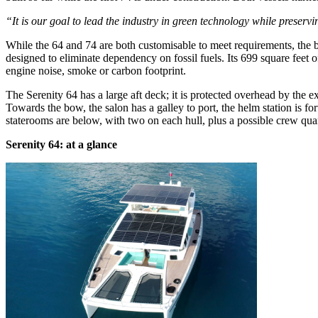
“It is our goal to lead the industry in green technology while preserv
While the 64 and 74 are both customisable to meet requirements, the b
designed to eliminate dependency on fossil fuels. Its 699 square feet o
engine noise, smoke or carbon footprint.
The Serenity 64 has a large aft deck; it is protected overhead by the 
Towards the bow, the salon has a galley to port, the helm station is 
staterooms are below, with two on each hull, plus a possible crew qua
Serenity 64: at a glance