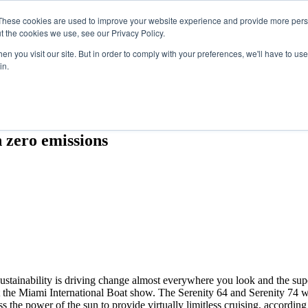
Search
Search
These cookies are used to improve your website experience and provide more perso
t the cookies we use, see our Privacy Policy.
n you visit our site. But in order to comply with your preferences, we'll have to use 
in.
ES
SPONSORSHIP
BOOK NOW
h zero emissions
Sustainability is driving change almost everywhere you look and the su
 the Miami International Boat show. The Serenity 64 and Serenity 74 w
ss the power of the sun to provide virtually limitless cruising, according