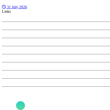
31 July 2026
Links
PRIVACY POLICY
COOKIES POLICY
SEARCH ONLY TERMS CONTRACT
SPECIALIST INSIGHT COMPLAINTS POLICY
ANTI-HARASSMENT POLICY
REFUNDS AND CANCELLATIONS
BOOK NOW
SPONSORSHIP & ADVERTISING
CONTACT