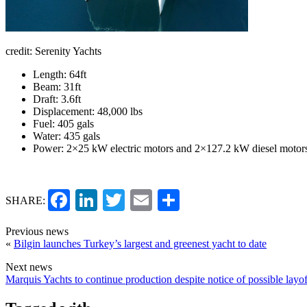
credit: Serenity Yachts
Length: 64ft
Beam: 31ft
Draft: 3.6ft
Displacement: 48,000 lbs
Fuel: 405 gals
Water: 435 gals
Power: 2×25 kW electric motors and 2×127.2 kW diesel motor
Facebook
LinkedIn
Twitter
Email
Share
SHARE:
Previous news
«
Bilgin launches Turkey’s largest and greenest yacht to date
Next news
Marquis Yachts to continue production despite notice of possible layof