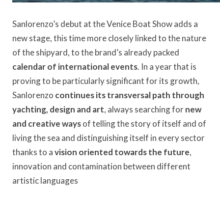
Sanlorenzo’s debut at the Venice Boat Show adds a
new stage, this time more closely linked to the nature
of the shipyard, to the brand’s already packed
calendar of international events
. In a year that is
proving to be particularly significant for its growth,
Sanlorenzo
continues its transversal path through
yachting, design and art
, always searching for
new
and creative ways
of telling the story of itself and of
living the sea and distinguishing itself in every sector
thanks to a
vision oriented towards the future
,
innovation and contamination between different
artistic languages