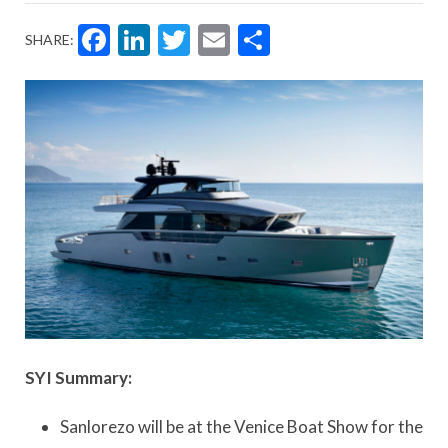
Facebook
LinkedIn
Twitter
Email
Share
SHARE:
SYI Summary:
Sanlorezo will be at the Venice Boat Show for the