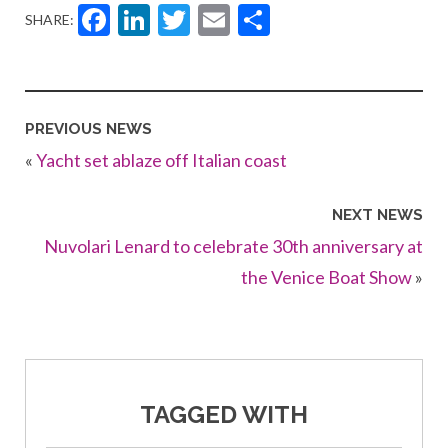
Facebook
LinkedIn
Twitter
Email
Share
SHARE:
PREVIOUS NEWS
«
Yacht set ablaze off Italian coast
NEXT NEWS
Nuvolari Lenard to celebrate 30th anniversary at
the Venice Boat Show
»
TAGGED WITH