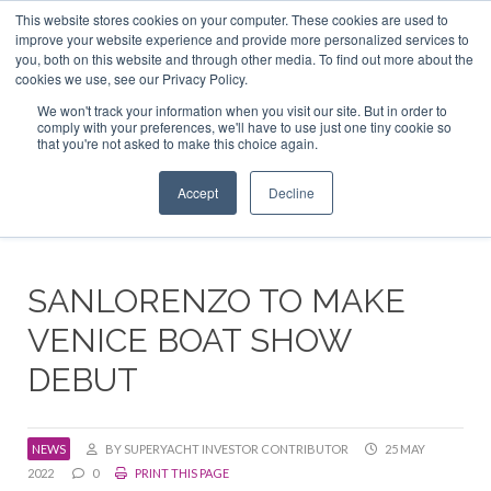
This website stores cookies on your computer. These cookies are used to
ABOUT US
CONTACT
ADVERTISE & SPONSOR
improve your website experience and provide more personalized services to
Search
you, both on this website and through other media. To find out more about the
Search
Search
cookies we use, see our Privacy Policy.
We won't track your information when you visit our site. But in order to
comply with your preferences, we'll have to use just one tiny cookie so
that you're not asked to make this choice again.
Menu
Accept
Decline
SANLORENZO TO MAKE
VENICE BOAT SHOW
DEBUT
NEWS
BY SUPERYACHT INVESTOR CONTRIBUTOR
25 MAY
2022
0
PRINT THIS PAGE