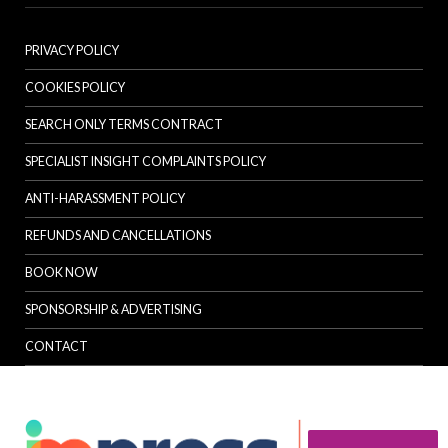
PRIVACY POLICY
COOKIES POLICY
SEARCH ONLY TERMS CONTRACT
SPECIALIST INSIGHT COMPLAINTS POLICY
ANTI-HARASSMENT POLICY
REFUNDS AND CANCELLATIONS
BOOK NOW
SPONSORSHIP & ADVERTISING
CONTACT