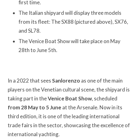
first time.
The Italian shipyard will display three models
from its fleet: The SX88 (pictured above), SX76,
and SL78.
The Venice Boat Show will take place on May
28th to June 5th.
In a 2022 that sees
Sanlorenzo
as one of the main
players on the Venetian cultural scene, the shipyard is
taking part in the
Venice Boat Show
, scheduled
from 28 May to 5 June
at the Arsenale. Now in its
third edition, it is one of the leading international
trade fairs in the sector, showcasing the excellence of
international yachting.