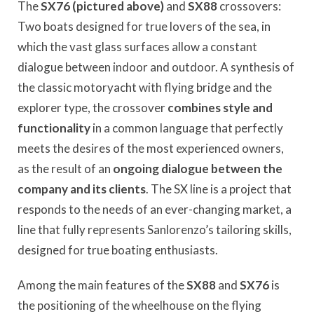
The
SX76 (pictured above)
and
SX88
crossovers:
Two boats designed for true lovers of the sea, in
which the vast glass surfaces allow a constant
dialogue between indoor and outdoor. A synthesis of
the classic motoryacht with flying bridge and the
explorer type, the crossover
combines style and
functionality
in a common language that perfectly
meets the desires of the most experienced owners,
as the result of an
ongoing dialogue between the
company and its clients
. The SX line is a project that
responds to the needs of an ever-changing market, a
line that fully represents Sanlorenzo’s tailoring skills,
designed for true boating enthusiasts.
Among the main features of the
SX88
and
SX76
is
the positioning of the wheelhouse on the flying