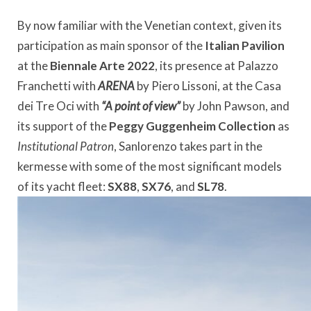
By now familiar with the Venetian context, given its
participation as main sponsor of the
Italian Pavilion
at the
Biennale Arte 2022
, its presence at Palazzo
Franchetti with
ARENA
by Piero Lissoni, at the Casa
dei Tre Oci with
“A point of view”
by John Pawson, and
its support of the
Peggy Guggenheim Collection
as
Institutional Patron
, Sanlorenzo takes part in the
kermesse with some of the most significant models
of its yacht fleet:
SX88
,
SX76
, and
SL78
.