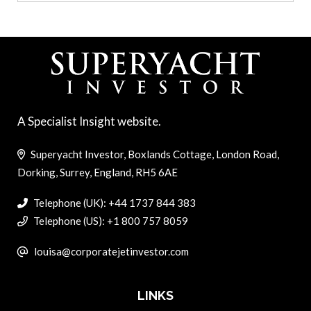
A Specialist Insight website.
Superyacht Investor, Boxlands Cottage, London Road,
Dorking, Surrey, England, RH5 6AE
Telephone (UK): +44 1737 844 383
Telephone (US): +1 800 757 8059
louisa@corporatejetinvestor.com
LINKS