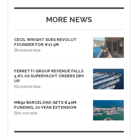
MORE NEWS
CECIL WRIGHT SUES REVOLUT
FOUNDER FOR €17.5M
4 AUGUST 2026
FERRETTI GROUP REVENUE FALLS
5.6% AS SUPERYACHT ORDERS DRY
UP
3 AUGUST 2026
MB92 BARCELONA GETS €40M
FUNDING, 10-YEAR EXTENSION
31 JULY 2026