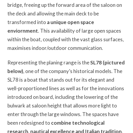
bridge, freeing up the forward area of the saloon on
the deck and allowing the main deck to be
transformed into
a unique open space
enviornment
. This availability of large open spaces
within the boat, coupled with the vast glass surfaces,
maximises indoor/outdoor communication.
Representing the planing range is the
SL78 (pictured
below)
, one of the company’s historical models. The
SL78 is a boat that stands out for its elegant and
well-proportioned lines as well as for the innovations
introduced on board, including the lowering of the
bulwark at saloon height that allows more light to
enter through the large windows. The spaces have
been redesigned to
combine technological
research, nautical excellence and Italian tradition
.