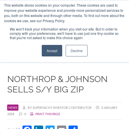
This website stores cookies on your computer. These cookies are used to
ABOUT US
CONTACT
ADVERTISE & SPONSOR
improve your website experience and provide more personalized services to
Search
you, both on this website and through other media. To find out more about the
Search
Search
cookies we use, see our Privacy Policy.
We won't track your information when you visit our site. But in order to
comply with your preferences, we'll have to use just one tiny cookie so
that you're not asked to make this choice again.
Menu
Accept
Decline
NORTHROP & JOHNSON
SELLS S/Y BIG ZIP
NEWS
BY SUPERYACHT INVESTOR CONTRIBUTOR
3 JANUARY
2018
0
PRINT THIS PAGE