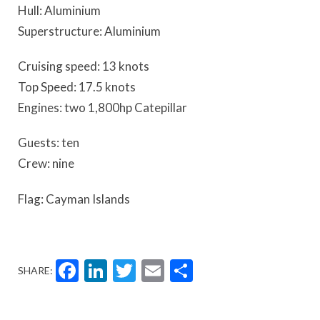
Hull: Aluminium
Superstructure: Aluminium
Cruising speed: 13 knots
Top Speed: 17.5 knots
Engines: two 1,800hp Catepillar
Guests: ten
Crew: nine
Flag: Cayman Islands
Facebook
LinkedIn
Twitter
Email
Share
SHARE: