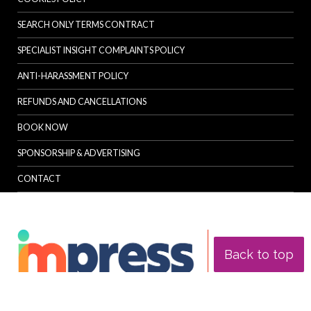
SEARCH ONLY TERMS CONTRACT
SPECIALIST INSIGHT COMPLAINTS POLICY
ANTI-HARASSMENT POLICY
REFUNDS AND CANCELLATIONS
BOOK NOW
SPONSORSHIP & ADVERTISING
CONTACT
Back to top