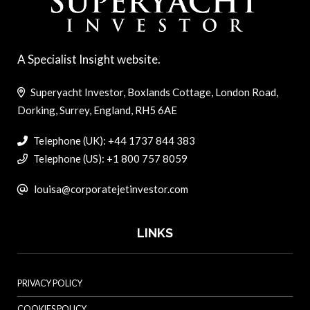
A Specialist Insight website.
Superyacht Investor, Boxlands Cottage, London Road,
Dorking, Surrey, England, RH5 6AE
Telephone (UK): +44 1737 844 383
Telephone (US): +1 800 757 8059
louisa@corporatejetinvestor.com
LINKS
PRIVACY POLICY
COOKIES POLICY