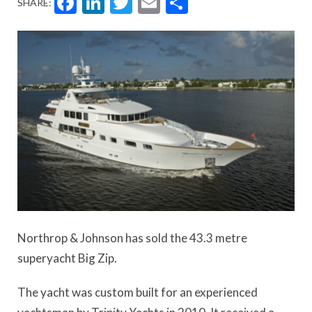
Facebook
LinkedIn
Twitter
Email
Share
SHARE:
Northrop & Johnson has sold the 43.3 metre
superyacht Big Zip.
The yacht was custom built for an experienced