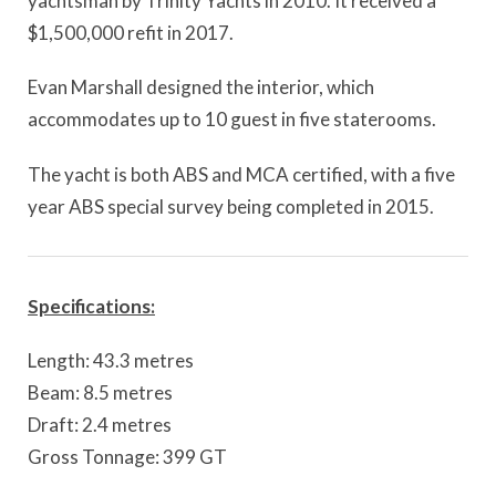
yachtsman by Trinity Yachts in 2010. It received a
$1,500,000 refit in 2017.
Evan Marshall designed the interior, which
accommodates up to 10 guest in five staterooms.
The yacht is both ABS and MCA certified, with a five
year ABS special survey being completed in 2015.
Specifications:
Length: 43.3 metres
Beam: 8.5 metres
Draft: 2.4 metres
Gross Tonnage: 399 GT