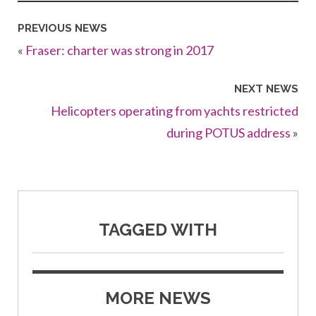
PREVIOUS NEWS
«
Fraser: charter was strong in 2017
NEXT NEWS
Helicopters operating from yachts restricted
during POTUS address
»
TAGGED WITH
MORE NEWS