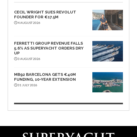
CECIL WRIGHT SUES REVOLUT
FOUNDER FOR €17.5M
4 AUGUST 2026
FERRETTI GROUP REVENUE FALLS
5.6% AS SUPERYACHT ORDERS DRY
UP
3 AUGUST 2026
MB92 BARCELONA GETS €40M
FUNDING, 10-YEAR EXTENSION
31 JULY 2026