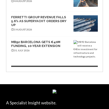
4 AUGUST 2026
FERRETTI GROUP REVENUE FALLS
5.6% AS SUPERYACHT ORDERS DRY
UP
3 AUGUST 2026
MB92 BARCELONA GETS €40M
FUNDING, 10-YEAR EXTENSION
31 JULY 2026
A Specialist Insight website.