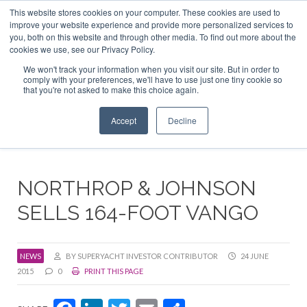
This website stores cookies on your computer. These cookies are used to
ABOUT US
CONTACT
ADVERTISE & SPONSOR
improve your website experience and provide more personalized services to
Search
you, both on this website and through other media. To find out more about the
Search
Search
cookies we use, see our Privacy Policy.
We won't track your information when you visit our site. But in order to
comply with your preferences, we'll have to use just one tiny cookie so
that you're not asked to make this choice again.
Menu
Accept
Decline
NORTHROP & JOHNSON
SELLS 164-FOOT VANGO
NEWS
BY SUPERYACHT INVESTOR CONTRIBUTOR
24 JUNE
2015
0
PRINT THIS PAGE