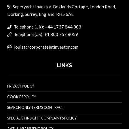
Superyacht Investor, Boxlands Cottage, London Road,
Dorking, Surrey, England, RH5 6AE
Telephone (UK): +44 1737 844 383
Telephone (US): +1 800 757 8059
louisa@corporatejetinvestor.com
LINKS
PRIVACY POLICY
COOKIES POLICY
SEARCH ONLY TERMS CONTRACT
SPECIALIST INSIGHT COMPLAINTS POLICY
ANTI-HARASSMENT POLICY