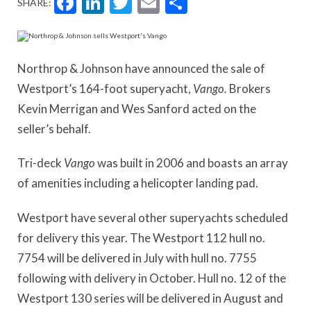
Facebook
LinkedIn
Twitter
Email
Share
SHARE:
Northrop & Johnson have announced the sale of
Westport’s 164-foot superyacht,
Vango.
Brokers
Kevin Merrigan and Wes Sanford acted on the
seller’s behalf.
Tri-deck
Vango
was built in 2006 and boasts an array
of amenities including a helicopter landing pad.
Westport have several other superyachts scheduled
for delivery this year. The Westport 112 hull no.
7754 will be delivered in July with hull no. 7755
following with delivery in October. Hull no. 12 of the
Westport 130 series will be delivered in August and