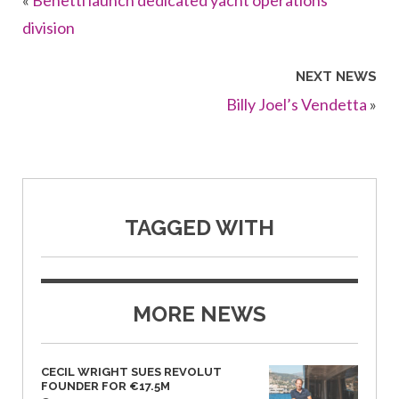
«
Benetti launch dedicated yacht operations
division
NEXT NEWS
Billy Joel’s Vendetta
»
TAGGED WITH
MORE NEWS
CECIL WRIGHT SUES REVOLUT
FOUNDER FOR €17.5M