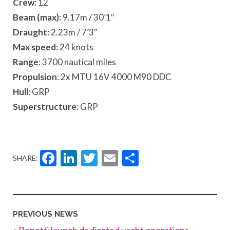
Crew
: 12
Beam (max):
9.17m / 30’1″
Draught
: 2.23m /
7’3″
Max speed:
24 knots
Range
: 3700 nautical miles
Propulsion
: 2x MTU 16V 4000 M90 DDC
Hull
: GRP
Superstructure
: GRP
Facebook
LinkedIn
Twitter
Email
Share
SHARE:
PREVIOUS NEWS