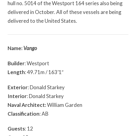
hull no. 5014 of the Westport 164 series also being
delivered in October. All of these vessels are being
delivered to the United States.
Name:
Vango
Builder
: Westport
Length
: 49.71m / 163’1″
Exterior
: Donald Starkey
Interior
: Donald Starkey
Naval Architect:
William Garden
Classification
: AB
Guests
: 12