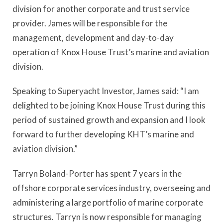
division for another corporate and trust service
provider. James will be responsible for the
management, development and day-to-day
operation of Knox House Trust’s marine and aviation
division.
Speaking to Superyacht Investor, James said: “I am
delighted to be joining Knox House Trust during this
period of sustained growth and expansion and I look
forward to further developing KHT’s marine and
aviation division.”
Tarryn Boland-Porter has spent 7 years in the
offshore corporate services industry, overseeing and
administering a large portfolio of marine corporate
structures. Tarryn is now responsible for managing