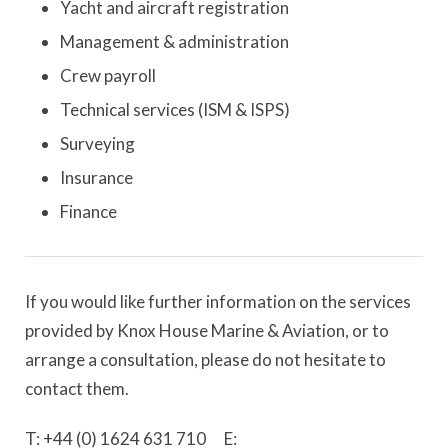
Yacht and aircraft registration
Management & administration
Crew payroll
Technical services (ISM & ISPS)
Surveying
Insurance
Finance
If you would like further information on the services
provided by Knox House Marine & Aviation, or to
arrange a consultation, please do not hesitate to
contact them.
T: +44 (0) 1624 631 710 E: