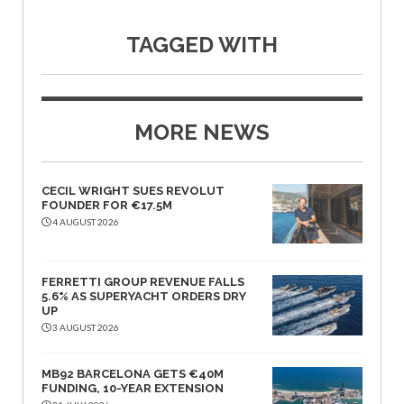
TAGGED WITH
MORE NEWS
CECIL WRIGHT SUES REVOLUT
FOUNDER FOR €17.5M
4 AUGUST 2026
FERRETTI GROUP REVENUE FALLS
5.6% AS SUPERYACHT ORDERS DRY
UP
3 AUGUST 2026
MB92 BARCELONA GETS €40M
FUNDING, 10-YEAR EXTENSION