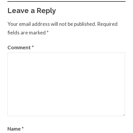
Leave a Reply
Your email address will not be published.
Required
fields are marked
*
Comment
*
Name
*