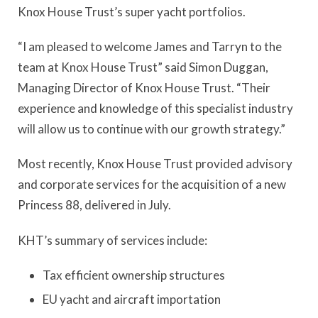
Knox House Trust’s super yacht portfolios.
“I am pleased to welcome James and Tarryn to the
team at Knox House Trust” said Simon Duggan,
Managing Director of Knox House Trust. “Their
experience and knowledge of this specialist industry
will allow us to continue with our growth strategy.”
Most recently, Knox House Trust provided advisory
and corporate services for the acquisition of a new
Princess 88, delivered in July.
KHT’s summary of services include:
Tax efficient ownership structures
EU yacht and aircraft importation