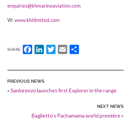
enquiries@khmarineaviation.com
W:
www.khtlimited.com
Facebook
LinkedIn
Twitter
Email
Share
SHARE:
PREVIOUS NEWS
«
Sanlorenzo launches first Explorer in the range
NEXT NEWS
Baglietto’s Pachamama world première
»