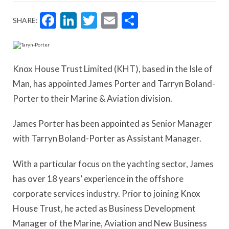
Facebook
LinkedIn
Twitter
Email
Share
SHARE:
Knox House Trust Limited (KHT), based in the Isle of
Man, has appointed James Porter and Tarryn Boland-
Porter to their Marine & Aviation division.
James Porter has been appointed as Senior Manager
with Tarryn Boland-Porter as Assistant Manager.
With a particular focus on the yachting sector, James
has over 18 years’ experience in the offshore
corporate services industry. Prior to joining Knox
House Trust, he acted as Business Development
Manager of the Marine, Aviation and New Business