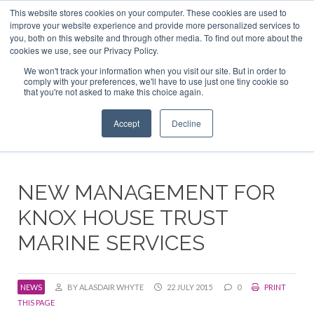
This website stores cookies on your computer. These cookies are used to
ABOUT US
CONTACT
ADVERTISE & SPONSOR
improve your website experience and provide more personalized services to
Search
you, both on this website and through other media. To find out more about the
Search
Search
cookies we use, see our Privacy Policy.
We won't track your information when you visit our site. But in order to
comply with your preferences, we'll have to use just one tiny cookie so
that you're not asked to make this choice again.
Menu
Accept
Decline
NEW MANAGEMENT FOR
KNOX HOUSE TRUST
MARINE SERVICES
NEWS
BY ALASDAIR WHYTE
22 JULY 2015
0
PRINT
THIS PAGE