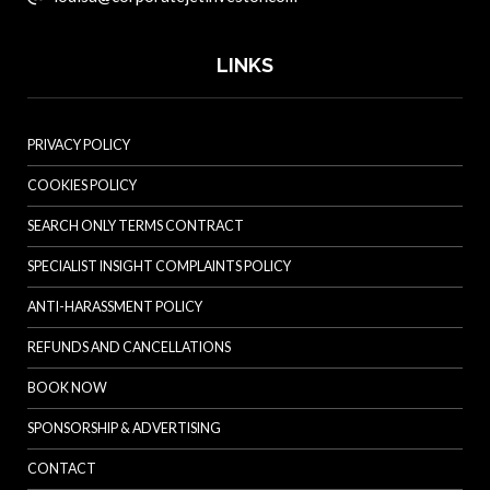
LINKS
PRIVACY POLICY
COOKIES POLICY
SEARCH ONLY TERMS CONTRACT
SPECIALIST INSIGHT COMPLAINTS POLICY
ANTI-HARASSMENT POLICY
REFUNDS AND CANCELLATIONS
BOOK NOW
SPONSORSHIP & ADVERTISING
CONTACT