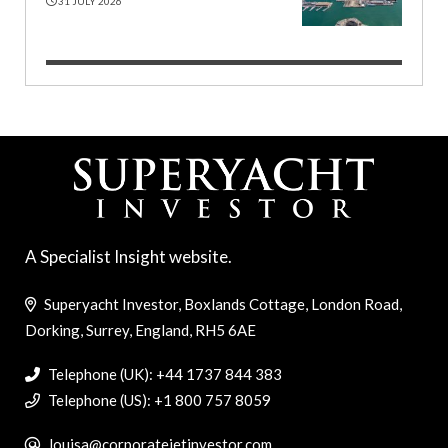
31 JULY 2026
A Specialist Insight website.
Superyacht Investor, Boxlands Cottage, London Road,
Dorking, Surrey, England, RH5 6AE
Telephone (UK): +44 1737 844 383
Telephone (US): +1 800 757 8059
louisa@corporatejetinvestor.com