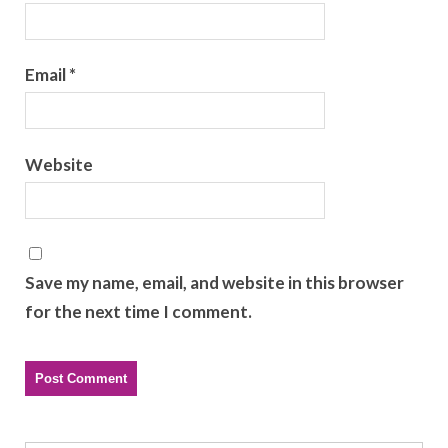
Email
*
Website
Save my name, email, and website in this browser
for the next time I comment.