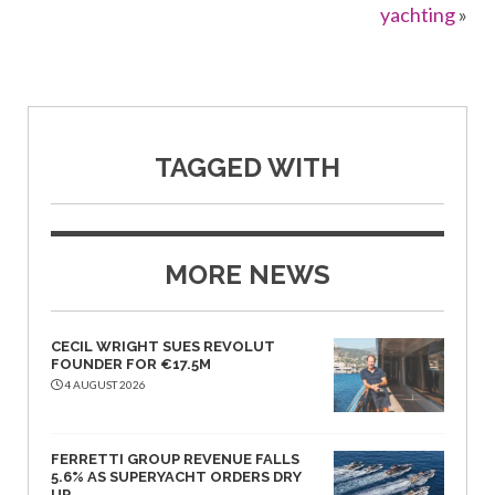
yachting
»
TAGGED WITH
MORE NEWS
CECIL WRIGHT SUES REVOLUT
FOUNDER FOR €17.5M
4 AUGUST 2026
FERRETTI GROUP REVENUE FALLS
5.6% AS SUPERYACHT ORDERS DRY
UP