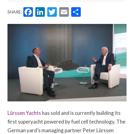
Facebook
LinkedIn
Twitter
Email
Share
SHARE:
Lürssen Yachts
has sold and is currently building its
first superyacht powered by fuel cell technology. The
German yard’s managing partner Peter Lürssen