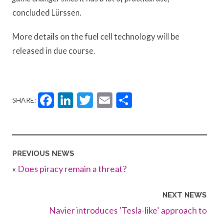
concluded Lürssen.
More details on the fuel cell technology will be
released in due course.
Facebook
LinkedIn
Twitter
Email
Share
SHARE:
PREVIOUS NEWS
«
Does piracy remain a threat?
NEXT NEWS
Navier introduces ‘Tesla-like’ approach to