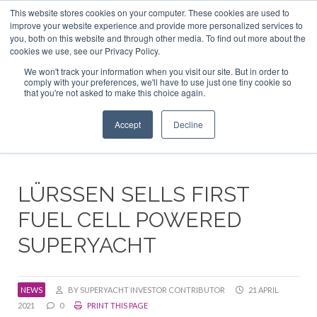
This website stores cookies on your computer. These cookies are used to
ABOUT US
CONTACT
ADVERTISE & SPONSOR
improve your website experience and provide more personalized services to
Search
you, both on this website and through other media. To find out more about the
Search
Search
cookies we use, see our Privacy Policy.
We won't track your information when you visit our site. But in order to
comply with your preferences, we'll have to use just one tiny cookie so
that you're not asked to make this choice again.
Menu
Accept
Decline
LÜRSSEN SELLS FIRST
FUEL CELL POWERED
SUPERYACHT
NEWS
BY SUPERYACHT INVESTOR CONTRIBUTOR
21 APRIL
2021
0
PRINT THIS PAGE