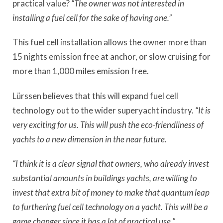
practical value?
“The owner was not interested in
installing a fuel cell for the sake of having one.”
This fuel cell installation allows the owner more than
15 nights emission free at anchor, or slow cruising for
more than 1,000 miles emission free.
Lürssen believes that this will expand fuel cell
technology out to the wider superyacht industry.
“It is
very exciting for us. This will push the eco-friendliness of
yachts to a new dimension in the near future.
“I think it is a clear signal that owners, who already invest
substantial amounts in buildings yachts, are willing to
invest that extra bit of money to make that quantum leap
to furthering fuel cell technology on a yacht. This will be a
game changer since it has a lot of practical use,”