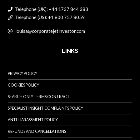
Telephone (UK): +44 1737 844 383
Telephone (US): +1 800 757 8059
louisa@corporatejetinvestor.com
LINKS
PRIVACY POLICY
COOKIES POLICY
SEARCH ONLY TERMS CONTRACT
SPECIALIST INSIGHT COMPLAINTS POLICY
ANTI-HARASSMENT POLICY
REFUNDS AND CANCELLATIONS