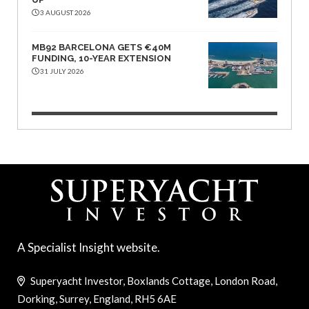
3 AUGUST 2026
MB92 BARCELONA GETS €40M
FUNDING, 10-YEAR EXTENSION
31 JULY 2026
A Specialist Insight website.
Superyacht Investor, Boxlands Cottage, London Road,
Dorking, Surrey, England, RH5 6AE