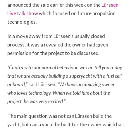
announced the sale earlier this week on the
Lürssen
Live talk show
which focused on future propulsion
technologies.
In a move away from Lürssen’s usually closed
process, it was a revealed the owner had given
permission for the project to be discussed.
“Contrary to our normal behaviour, we can tell you today
that we are actually building a superyacht with a fuel cell
onboard,”
said Lürssen.
“We have an amazing owner
who loves technology. When we told him about the
project, he was very excited.”
The main question was not can Lürssen build the
yacht, but can a yacht be built for the owner which has