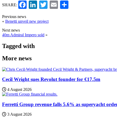
Facebook
LinkedIn
Twitter
Email
Share
SHARE:
Previous news
«
Benetti unveil new project
Next news
40m Admiral Impero sold
»
Tagged with
More news
Cecil Wright sues Revolut founder for €17.5m
4 August 2026
Ferretti Group revenue falls 5.6% as superyacht orde
3 August 2026