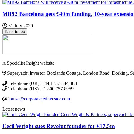
MB92 Barcelona gets €40m funding, 10-year extensi
31 July 2026
Back to top
A Specialist Insight website.
Superyacht Investor, Boxlands Cottage, London Road, Dorking, 
Telephone (UK): +44 1737 844 383
Telephone (US): +1 800 757 8059
louisa@corporatejetinvestor.com
Latest news
Cecil Wright sues Revolut founder for €17.5m