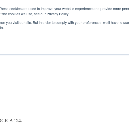
Search
Search
These cookies are used to improve your website experience and provide more perso
t the cookies we use, see our Privacy Policy.
n you visit our site. But in order to comply with your preferences, we'll have to use 
in.
DIRECTORIES
SPONSORSHIP
BOOK NOW
 LOGICA 154.