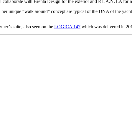
ll collaborate with Brenta Design for the exterior and P.L.A.N.T.A for n
r unique “walk around” concept are typical of the DNA of the yacht, de
ner’s suite, also seen on the
LOGICA 147
which was delivered in 20