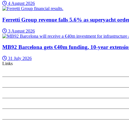
4 August 2026
Ferretti Group revenue falls 5.6% as superyacht orde
3 August 2026
MB92 Barcelona gets €40m funding, 10-year extensi
31 July 2026
Links
PRIVACY POLICY
COOKIES POLICY
SEARCH ONLY TERMS CONTRACT
SPECIALIST INSIGHT COMPLAINTS POLICY
ANTI-HARASSMENT POLICY
REFUNDS AND CANCELLATIONS