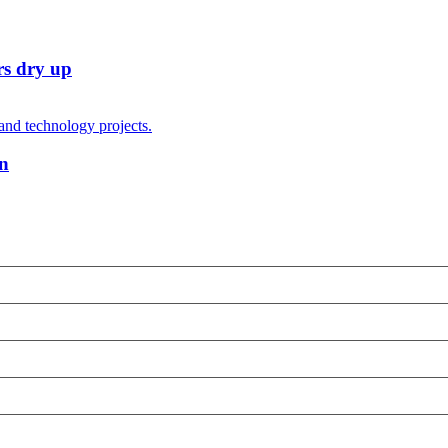
rs dry up
on