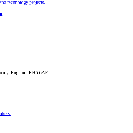
on
Surrey, England, RH5 6AE