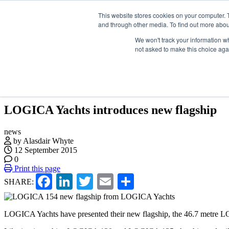
Skip
Search
ABOUT US
CONTACT
This website stores cookies on your computer. 
ADVERTISE & SPONSOR
to
and through other media. To find out more abou
the
content
We won't track your information whe
not asked to make this choice aga
EVENTS
VIDEOS
LATEST
NEWSLETTER
LOGICA Yachts introduces new flagship
news
by Alasdair Whyte
12 September 2015
0
Print this page
Facebook
LinkedIn
Twitter
Email
Share
SHARE:
LOGICA Yachts have presented their new flagship, the 46.7 metre