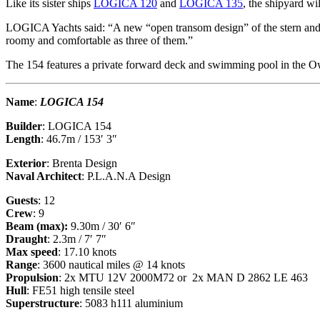
Like its sister ships
LOGICA 120
and
LOGICA 135
, the shipyard wi
LOGICA Yachts said: “A new “open transom design” of the stern and he
roomy and comfortable as three of them.”
The 154 features a private forward deck and swimming pool in the Ow
Name
:
LOGICA 154
Builder
: LOGICA 154
Length
: 46.7m / 153′ 3″
Exterior
: Brenta Design
Naval Architect
: P.L.A.N.A Design
Guests
: 12
Crew
: 9
Beam (max):
9.30m / 30′ 6″
Draught
: 2.3m / 7′ 7″
Max speed
: 17.10 knots
Range
: 3600 nautical miles @ 14 knots
Propulsion
: 2x MTU 12V 2000M72 or 2x MAN D 2862 LE 463
Hull
: FE51 high tensile steel
Superstructure
: 5083 h111 aluminium