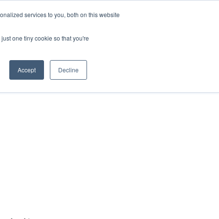
nalized services to you, both on this website
just one tiny cookie so that you're
Accept
Decline