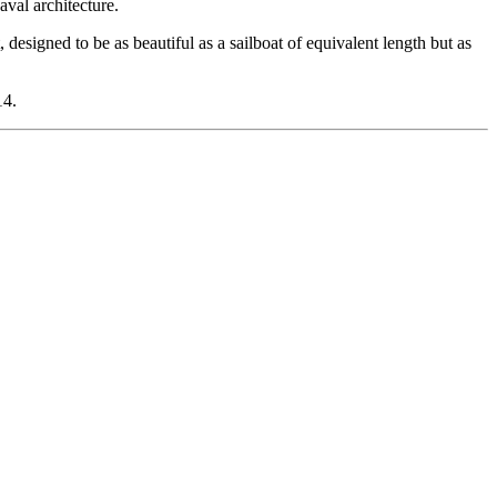
aval architecture.
signed to be as beautiful as a sailboat of equivalent length but as
14.