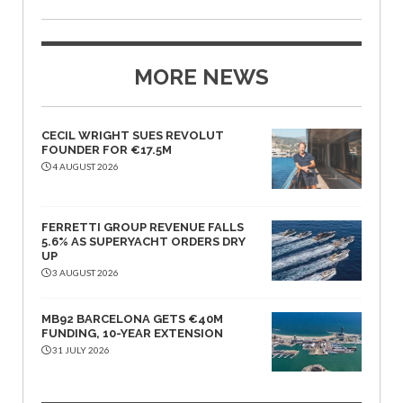
MORE NEWS
CECIL WRIGHT SUES REVOLUT
FOUNDER FOR €17.5M
4 AUGUST 2026
FERRETTI GROUP REVENUE FALLS
5.6% AS SUPERYACHT ORDERS DRY
UP
3 AUGUST 2026
MB92 BARCELONA GETS €40M
FUNDING, 10-YEAR EXTENSION
31 JULY 2026