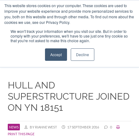
This website stores cookies on your computer. These cookies are used to
ABOUT US
CONTACT
ADVERTISE & SPONSOR
improve your website experience and provide more personalized services to
Search
you, both on this website and through other media. To find out more about the
Search
Search
cookies we use, see our Privacy Policy.
We won't track your information when you visit our site. But in order to
comply with your preferences, we'll have to use just one tiny cookie so
that you're not asked to make this choice again.
Menu
Accept
Decline
HULL AND
SUPERSTRUCTURE JOINED
ON YN 18151
NEWS
BY RIANNE WEST
17 SEPTEMBER 2016
0
PRINT THIS PAGE