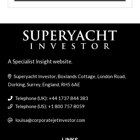
A Specialist Insight website.
Superyacht Investor, Boxlands Cottage, London Road,
Dorking, Surrey, England, RH5 6AE
Telephone (UK): +44 1737 844 383
Telephone (US): +1 800 757 8059
louisa@corporatejetinvestor.com
LINKS