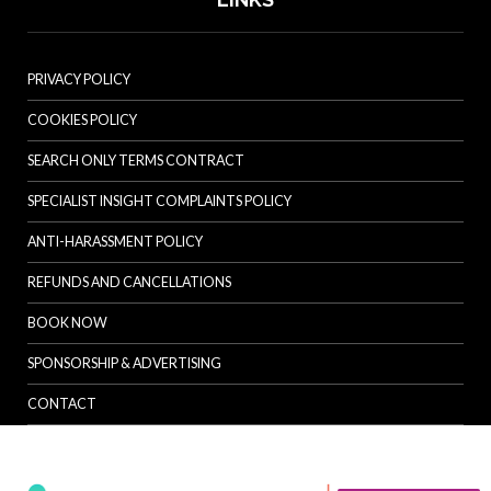
PRIVACY POLICY
COOKIES POLICY
SEARCH ONLY TERMS CONTRACT
SPECIALIST INSIGHT COMPLAINTS POLICY
ANTI-HARASSMENT POLICY
REFUNDS AND CANCELLATIONS
BOOK NOW
SPONSORSHIP & ADVERTISING
CONTACT