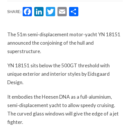
Facebook
LinkedIn
Twitter
Email
Share
SHARE:
The 51m semi-displacement motor-yacht YN 18151
announced the conjoining of the hull and
superstructure.
YN 18151 sits below the 500GT threshold with
unique exterior and interior styles by Eidsgaard
Design.
It embodies the Heesen DNA as a full-aluminium,
semi-displacement yacht to allow speedy cruising.
The curved glass windows will give the edge of a jet
fighter.