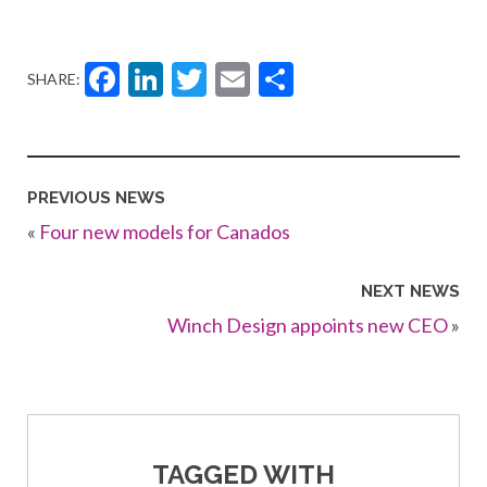
Facebook
LinkedIn
Twitter
Email
Share
SHARE:
PREVIOUS NEWS
«
Four new models for Canados
NEXT NEWS
Winch Design appoints new CEO
»
TAGGED WITH