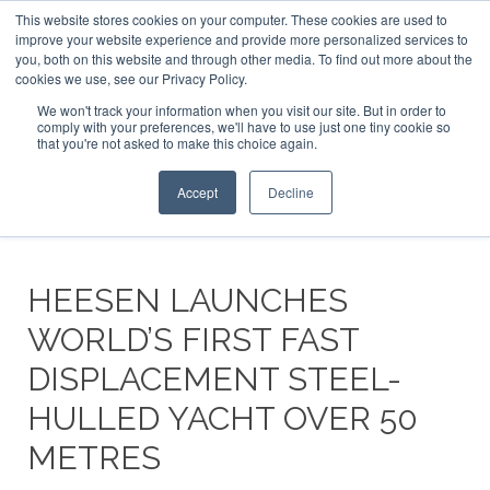
This website stores cookies on your computer. These cookies are used to
ABOUT US
CONTACT
ADVERTISE & SPONSOR
improve your website experience and provide more personalized services to
Search
you, both on this website and through other media. To find out more about the
Search
Search
cookies we use, see our Privacy Policy.
We won't track your information when you visit our site. But in order to
comply with your preferences, we'll have to use just one tiny cookie so
that you're not asked to make this choice again.
Menu
Accept
Decline
HEESEN LAUNCHES
WORLD’S FIRST FAST
DISPLACEMENT STEEL-
HULLED YACHT OVER 50
METRES