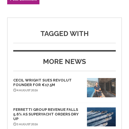
TAGGED WITH
MORE NEWS
CECIL WRIGHT SUES REVOLUT
FOUNDER FOR €17.5M
4 AUGUST 2026
FERRETTI GROUP REVENUE FALLS
5.6% AS SUPERYACHT ORDERS DRY
UP
3 AUGUST 2026