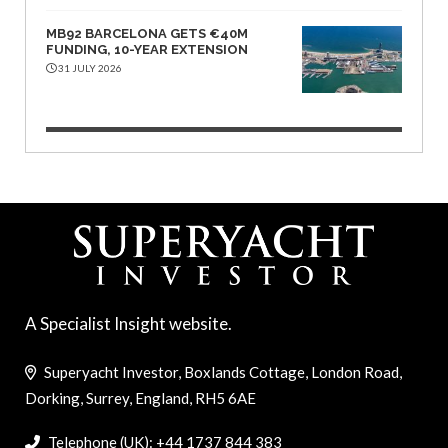
MB92 BARCELONA GETS €40M
FUNDING, 10-YEAR EXTENSION
31 JULY 2026
A Specialist Insight website.
Superyacht Investor, Boxlands Cottage, London Road,
Dorking, Surrey, England, RH5 6AE
Telephone (UK): +44 1737 844 383