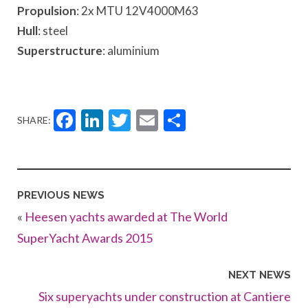
Propulsion
: 2x MTU 12V4000M63
Hull
: steel
Superstructure
: aluminium
Facebook
LinkedIn
Twitter
Email
Share
SHARE:
PREVIOUS NEWS
«
Heesen yachts awarded at The World
SuperYacht Awards 2015
NEXT NEWS
Six superyachts under construction at Cantiere