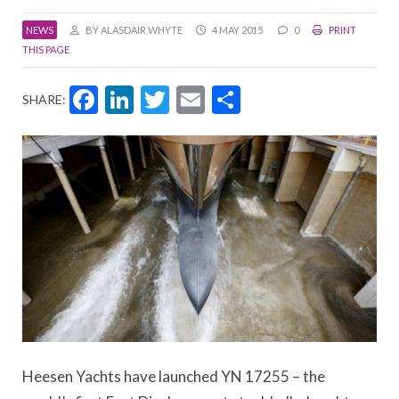
NEWS
BY ALASDAIR WHYTE
4 MAY 2015
0
PRINT
THIS PAGE
Facebook
LinkedIn
Twitter
Email
Share
SHARE:
Heesen Yachts have launched YN 17255 – the