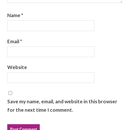
Name
*
Email
*
Website
Save my name, email, and website in this browser
for the next time I comment.