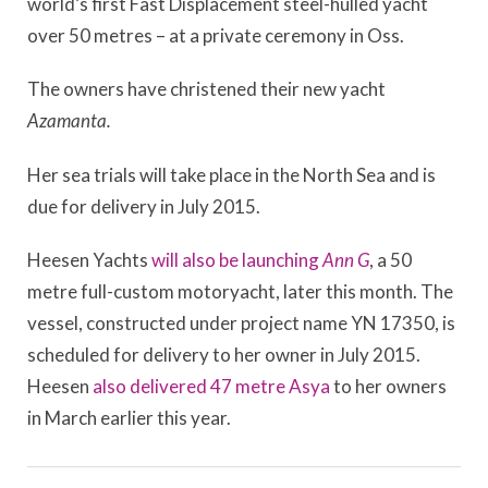
world’s first Fast Displacement steel-hulled yacht
over 50 metres – at a private ceremony in Oss.
The owners have christened their new yacht
Azamanta.
Her sea trials will take place in the North Sea and is
due for delivery in July 2015.
Heesen Yachts
will also be launching
Ann G
, a 50
metre full-custom motoryacht, later this month. The
vessel, constructed under project name YN 17350, is
scheduled for delivery to her owner in July 2015.
Heesen
also delivered 47 metre Asya
to her owners
in March earlier this year.