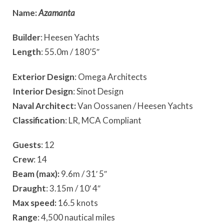
Name:
Azamanta
Builder
: Heesen Yachts
Length
: 55.0m / 180’5″
Exterior Design
: Omega Architects
Interior Design
: Sinot Design
Naval Architect:
Van Oossanen / Heesen Yachts
Classification
: LR, MCA Compliant
Guests
: 12
Crew
: 14
Beam (max):
9.6m / 31′ 5″
Draught
: 3.15m / 10′ 4″
Max speed:
16.5 knots
Range
: 4,500 nautical miles