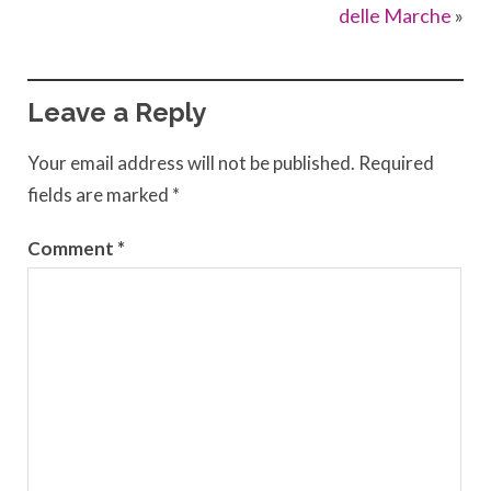
delle Marche
»
Leave a Reply
Your email address will not be published.
Required
fields are marked
*
Comment
*