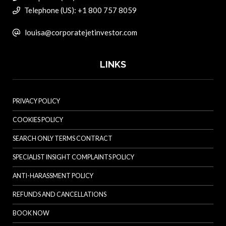
Telephone (US): +1 800 757 8059
louisa@corporatejetinvestor.com
LINKS
PRIVACY POLICY
COOKIES POLICY
SEARCH ONLY TERMS CONTRACT
SPECIALIST INSIGHT COMPLAINTS POLICY
ANTI-HARASSMENT POLICY
REFUNDS AND CANCELLATIONS
BOOK NOW