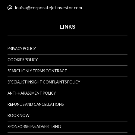
louisa@corporatejetinvestor.com
LINKS
PRIVACY POLICY
COOKIES POLICY
SEARCH ONLY TERMS CONTRACT
SPECIALIST INSIGHT COMPLAINTS POLICY
ANTI-HARASSMENT POLICY
REFUNDS AND CANCELLATIONS
BOOK NOW
SPONSORSHIP & ADVERTISING