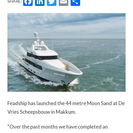
Facebook
LinkedIn
Twitter
Email
Share
SHARE:
Feadship has launched the 44 metre Moon Sand at De
Vries Scheepsbouw in Makkum.
“Over the past months we have completed an