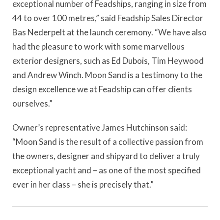
exceptional number of Feadships, ranging in size from
44 to over 100 metres,” said Feadship Sales Director
Bas Nederpelt at the launch ceremony. “We have also
had the pleasure to work with some marvellous
exterior designers, such as Ed Dubois, Tim Heywood
and Andrew Winch. Moon Sand is a testimony to the
design excellence we at Feadship can offer clients
ourselves.”
Owner’s representative James Hutchinson said:
“Moon Sand is the result of a collective passion from
the owners, designer and shipyard to deliver a truly
exceptional yacht and – as one of the most specified
ever in her class – she is precisely that.”