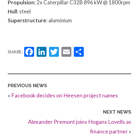
Propulsion
: 2x Caterpillar C32B 896 kW @ 1800rpm
Hull
: steel
Superstructure
: aluminium
Facebook
LinkedIn
Twitter
Email
Share
SHARE:
PREVIOUS NEWS
«
Facebook decides on Heesen project names
NEXT NEWS
Alexander Premont joins Hogans Lovells as
finance partner
»