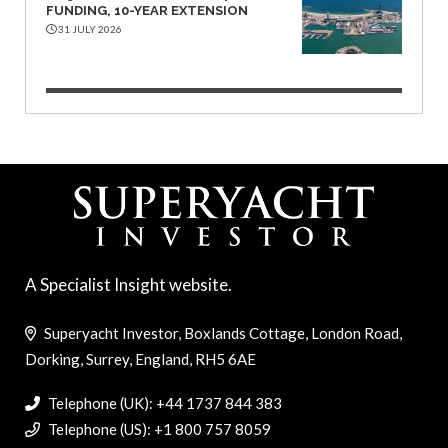
FUNDING, 10-YEAR EXTENSION
31 JULY 2026
A Specialist Insight website.
Superyacht Investor, Boxlands Cottage, London Road,
Dorking, Surrey, England, RH5 6AE
Telephone (UK): +44 1737 844 383
Telephone (US): +1 800 757 8059