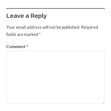
Leave a Reply
Your email address will not be published.
Required
fields are marked
*
Comment
*