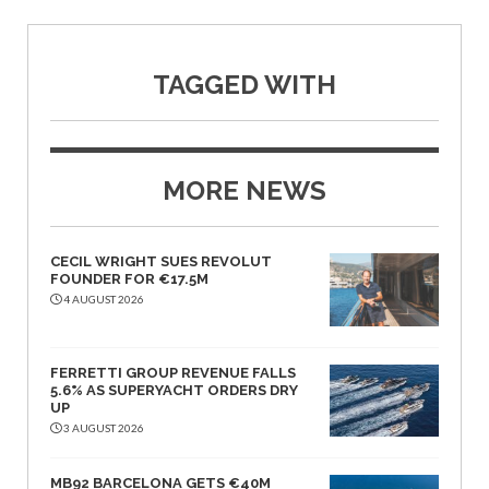
TAGGED WITH
MORE NEWS
CECIL WRIGHT SUES REVOLUT
FOUNDER FOR €17.5M
4 AUGUST 2026
FERRETTI GROUP REVENUE FALLS
5.6% AS SUPERYACHT ORDERS DRY
UP
3 AUGUST 2026
MB92 BARCELONA GETS €40M