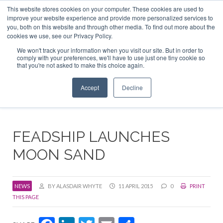
This website stores cookies on your computer. These cookies are used to
ABOUT US
CONTACT
ADVERTISE & SPONSOR
improve your website experience and provide more personalized services to
Search
you, both on this website and through other media. To find out more about the
Search
Search
cookies we use, see our Privacy Policy.
We won't track your information when you visit our site. But in order to
comply with your preferences, we'll have to use just one tiny cookie so
that you're not asked to make this choice again.
Menu
Accept
Decline
FEADSHIP LAUNCHES
MOON SAND
NEWS
BY ALASDAIR WHYTE
11 APRIL 2015
0
PRINT
THIS PAGE