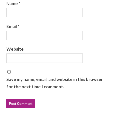
Name
*
Email
*
Website
Save my name, email, and website in this browser
for the next time I comment.