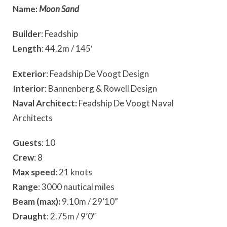
Name:
Moon Sand
Builder
: Feadship
Length
: 44.2m / 145′
Exterior
: Feadship De Voogt Design
Interior
: Bannenberg & Rowell Design
Naval Architect:
Feadship De Voogt Naval
Architects
Guests
: 10
Crew
: 8
Max speed
: 21 knots
Range
: 3000 nautical miles
Beam (max):
9.10m / 29’10”
Draught
: 2.75m / 9’0″