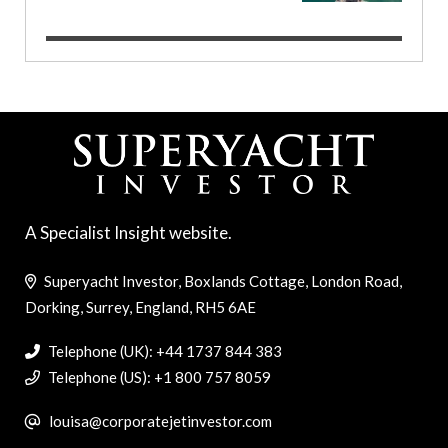
A Specialist Insight website.
Superyacht Investor, Boxlands Cottage, London Road,
Dorking, Surrey, England, RH5 6AE
Telephone (UK): +44 1737 844 383
Telephone (US): +1 800 757 8059
louisa@corporatejetinvestor.com