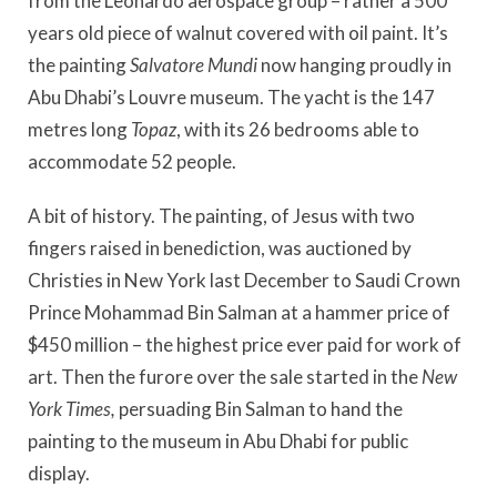
from the Leonardo aerospace group – rather a 500
years old piece of walnut covered with oil paint. It’s
the painting
Salvatore Mundi
now hanging proudly in
Abu Dhabi’s Louvre museum. The yacht is the 147
metres long
Topaz
, with its 26 bedrooms able to
accommodate 52 people.
A bit of history. The painting, of Jesus with two
fingers raised in benediction, was auctioned by
Christies in New York last December to Saudi Crown
Prince Mohammad Bin Salman at a hammer price of
$450 million – the highest price ever paid for work of
art. Then the furore over the sale started in the
New
York Times,
persuading Bin Salman to hand the
painting to the museum in Abu Dhabi for public
display.