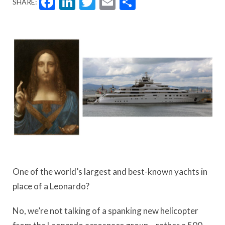
Facebook
LinkedIn
Twitter
Email
Share
SHARE:
One of the world’s largest and best-known yachts in
place of a Leonardo?
No, we’re not talking of a spanking new helicopter