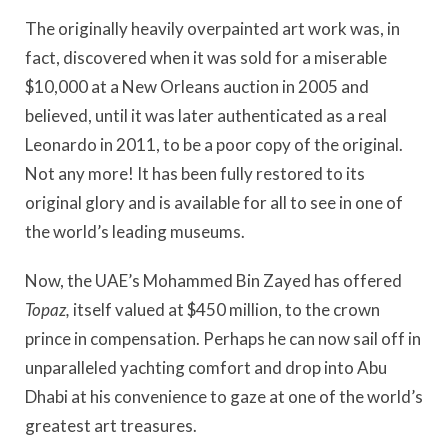
The originally heavily overpainted art work was, in
fact, discovered when it was sold for a miserable
$10,000 at a New Orleans auction in 2005 and
believed, until it was later authenticated as a real
Leonardo in 2011, to be a poor copy of the original.
Not any more! It has been fully restored to its
original glory and is available for all to see in one of
the world’s leading museums.
Now, the UAE’s Mohammed Bin Zayed has offered
Topaz,
itself valued at $450 million, to the crown
prince in compensation. Perhaps he can now sail off in
unparalleled yachting comfort and drop into Abu
Dhabi at his convenience to gaze at one of the world’s
greatest art treasures.