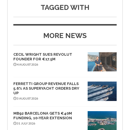
TAGGED WITH
MORE NEWS
CECIL WRIGHT SUES REVOLUT
FOUNDER FOR €17.5M
4 AUGUST 2026
FERRETTI GROUP REVENUE FALLS
5.6% AS SUPERYACHT ORDERS DRY
UP
3 AUGUST 2026
MB92 BARCELONA GETS €40M
FUNDING, 10-YEAR EXTENSION
31 JULY 2026