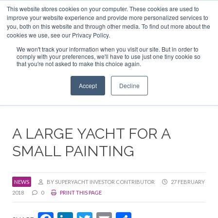
This website stores cookies on your computer. These cookies are used to
ABOUT US
CONTACT
ADVERTISE & SPONSOR
improve your website experience and provide more personalized services to
Search
you, both on this website and through other media. To find out more about the
Search
Search
cookies we use, see our Privacy Policy.
We won't track your information when you visit our site. But in order to
comply with your preferences, we'll have to use just one tiny cookie so
that you're not asked to make this choice again.
Menu
Accept
Decline
A LARGE YACHT FOR A
SMALL PAINTING
NEWS
BY SUPERYACHT INVESTOR CONTRIBUTOR
27 FEBRUARY
2018
0
PRINT THIS PAGE