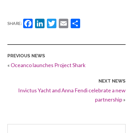
Facebook
LinkedIn
Twitter
Email
Share
SHARE:
PREVIOUS NEWS
«
Oceanco launches Project Shark
NEXT NEWS
Invictus Yacht and Anna Fendi celebrate a new
partnership
»