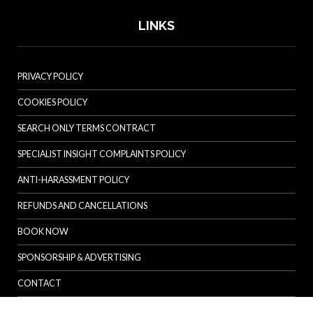
LINKS
PRIVACY POLICY
COOKIES POLICY
SEARCH ONLY TERMS CONTRACT
SPECIALIST INSIGHT COMPLAINTS POLICY
ANTI-HARASSMENT POLICY
REFUNDS AND CANCELLATIONS
BOOK NOW
SPONSORSHIP & ADVERTISING
CONTACT