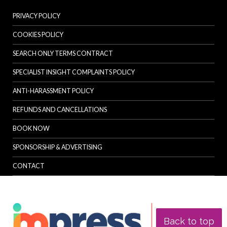
PRIVACY POLICY
COOKIES POLICY
SEARCH ONLY TERMS CONTRACT
SPECIALIST INSIGHT COMPLAINTS POLICY
ANTI-HARASSMENT POLICY
REFUNDS AND CANCELLATIONS
BOOK NOW
SPONSORSHIP & ADVERTISING
CONTACT
Back to top