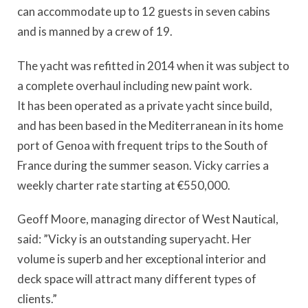
can accommodate up to 12 guests in seven cabins
and is manned by a crew of 19.
The yacht was refitted in 2014 when it was subject to
a complete overhaul including new paint work.
It has been operated as a private yacht since build,
and has been based in the Mediterranean in its home
port of Genoa with frequent trips to the South of
France during the summer season. Vicky carries a
weekly charter rate starting at €550,000.
Geoff Moore, managing director of West Nautical,
said: ”Vicky is an outstanding superyacht. Her
volume is superb and her exceptional interior and
deck space will attract many different types of
clients.”