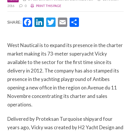
2016
0
PRINT THIS PAGE
Facebook
LinkedIn
Twitter
Email
Share
SHARE:
West Nautical is to expand its presence in the charter
market making its 73-meter superyacht Vicky
available to the sector for the first time since its
delivery in 2012. The company has also stamped its
presence in the yachting playground of Antibes
opening a new office in the region on Avenue du 11
Novembre concentrating its charter and sales
operations.
Delivered by Proteksan Turquoise shipyard four
years ago, Vicky was created by H2 Yacht Design and