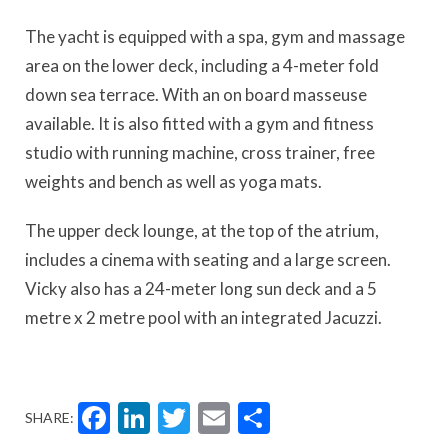
The yacht is equipped with a spa, gym and massage
area on the lower deck, including a 4-meter fold
down sea terrace. With an on board masseuse
available. It is also fitted with a gym and fitness
studio with running machine, cross trainer, free
weights and bench as well as yoga mats.
The upper deck lounge, at the top of the atrium,
includes a cinema with seating and a large screen.
Vicky also has a 24-meter long sun deck and a 5
metre x 2 metre pool with an integrated Jacuzzi.
Facebook
LinkedIn
Twitter
Email
Share
SHARE: