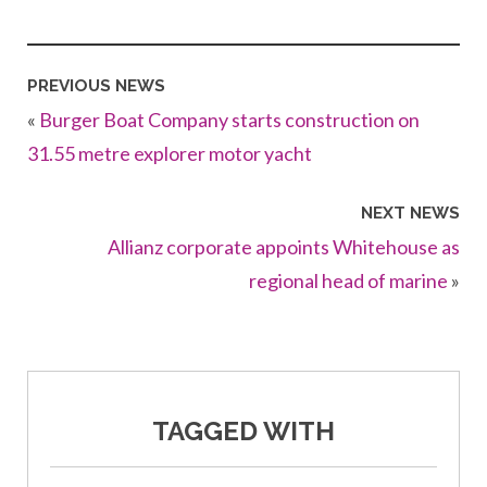
PREVIOUS NEWS
«
Burger Boat Company starts construction on
31.55 metre explorer motor yacht
NEXT NEWS
Allianz corporate appoints Whitehouse as
regional head of marine
»
TAGGED WITH