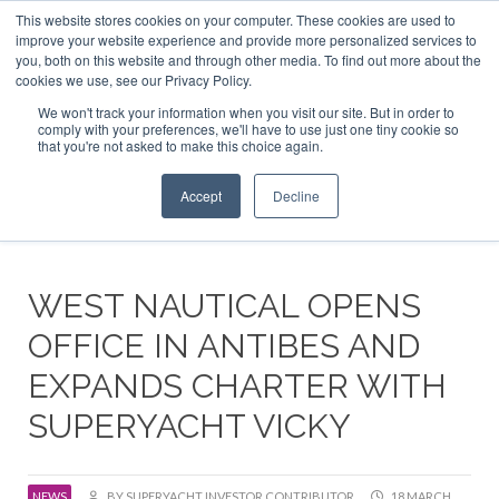
This website stores cookies on your computer. These cookies are used to
ABOUT US
CONTACT
ADVERTISE & SPONSOR
improve your website experience and provide more personalized services to
Search
you, both on this website and through other media. To find out more about the
Search
Search
cookies we use, see our Privacy Policy.
We won't track your information when you visit our site. But in order to
comply with your preferences, we'll have to use just one tiny cookie so
that you're not asked to make this choice again.
Menu
Accept
Decline
WEST NAUTICAL OPENS
OFFICE IN ANTIBES AND
EXPANDS CHARTER WITH
SUPERYACHT VICKY
NEWS
BY SUPERYACHT INVESTOR CONTRIBUTOR
18 MARCH