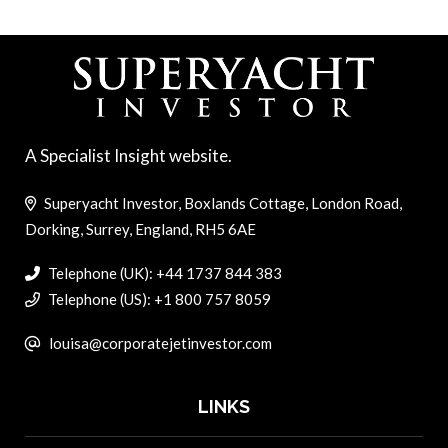
A Specialist Insight website.
Superyacht Investor, Boxlands Cottage, London Road,
Dorking, Surrey, England, RH5 6AE
Telephone (UK): +44 1737 844 383
Telephone (US): +1 800 757 8059
louisa@corporatejetinvestor.com
LINKS