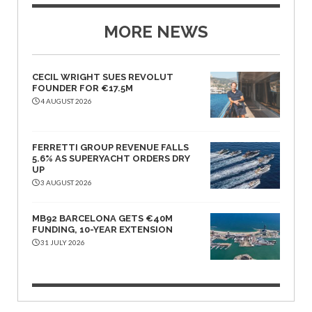
MORE NEWS
CECIL WRIGHT SUES REVOLUT
FOUNDER FOR €17.5M
4 AUGUST 2026
FERRETTI GROUP REVENUE FALLS
5.6% AS SUPERYACHT ORDERS DRY
UP
3 AUGUST 2026
MB92 BARCELONA GETS €40M
FUNDING, 10-YEAR EXTENSION
31 JULY 2026