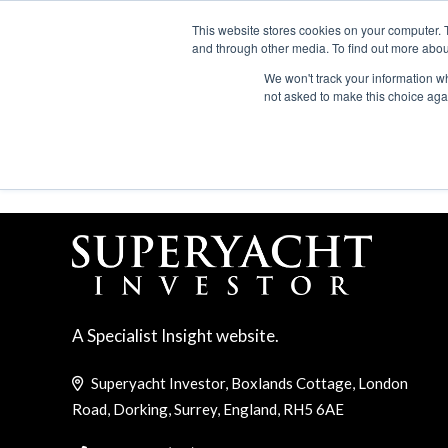
Search
ABOUT US
CONTACT
ADVERTISE & SPONSOR
This website stores cookies on your computer. 
and through other media. To find out more abou
We won't track your information whe
EVEN
not asked to make this choice aga
ACQUISTIONS AND ME
A Specialist Insight website.
Superyacht Investor, Boxlands Cottage, London
Road, Dorking, Surrey, England, RH5 6AE