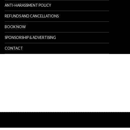
ANTI-HARASSMENT POLICY
REFUNDS AND CANCELLATIONS
BOOK NOW
SPONSORSHIP & ADVERTISING
CONTACT