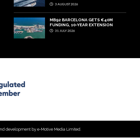
3 AUGUST 2026
MB92 BARCELONA GETS €40M
FUNDING, 10-YEAR EXTENSION
31 JULY 2026
and development by e-Motive Media Limited
.