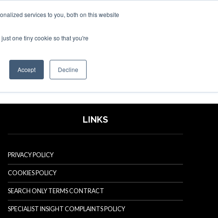
nalized services to you, both on this website
just one tiny cookie so that you're
SPONSORSHIP
BOOK NOW
Accept
Decline
LINKS
PRIVACY POLICY
COOKIES POLICY
SEARCH ONLY TERMS CONTRACT
SPECIALIST INSIGHT COMPLAINTS POLICY