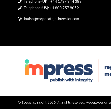
Telephone (UK): +44 1737 844 383
Telephone (US): +1 800 757 8059
louisa@corporatejetinvestor.com
© Specialist Insight, 2026. All rights reserved.
Website design 