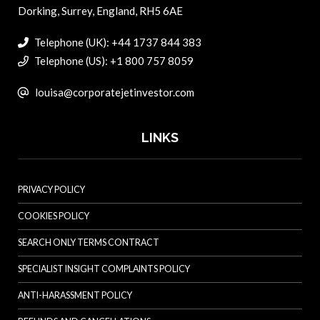
Dorking, Surrey, England, RH5 6AE
Telephone (UK): +44 1737 844 383
Telephone (US): +1 800 757 8059
louisa@corporatejetinvestor.com
LINKS
PRIVACY POLICY
COOKIES POLICY
SEARCH ONLY TERMS CONTRACT
SPECIALIST INSIGHT COMPLAINTS POLICY
ANTI-HARASSMENT POLICY