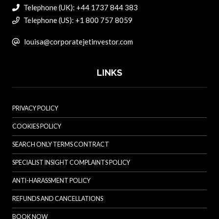
Telephone (UK): +44 1737 844 383
Telephone (US): +1 800 757 8059
louisa@corporatejetinvestor.com
LINKS
PRIVACY POLICY
COOKIES POLICY
SEARCH ONLY TERMS CONTRACT
SPECIALIST INSIGHT COMPLAINTS POLICY
ANTI-HARASSMENT POLICY
REFUNDS AND CANCELLATIONS
BOOK NOW