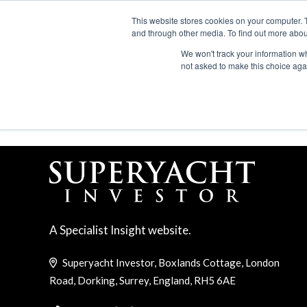
Search
ABOUT US
CONTACT
ADVERTISE & SPONSOR
This website stores cookies on your computer. 
and through other media. To find out more abou
We won't track your information whe
EVEN
not asked to make this choice aga
LUCA VALLEBONA
A Specialist Insight website.
Superyacht Investor, Boxlands Cottage, London
Road, Dorking, Surrey, England, RH5 6AE