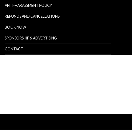
ANTI-HARASSMENT POLICY
REFUNDS AND CANCELLATIONS
BOOK NOW
SPONSORSHIP & ADVERTISING
CONTACT