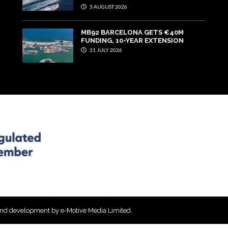
3 AUGUST 2026
MB92 BARCELONA GETS €40M
FUNDING, 10-YEAR EXTENSION
31 JULY 2026
and development by e-Motive Media Limited
.