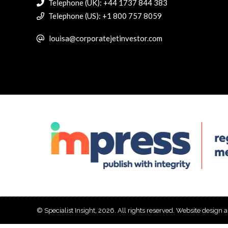
Telephone (UK): +44 1737 844 383
Telephone (US): +1 800 757 8059
louisa@corporatejetinvestor.com
© Specialist Insight, 2026. All rights reserved.
Website design 