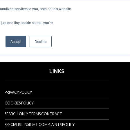
nalized services to you, both on this website
just one tiny cookie so that you're
SPONSORSHIP
BOOK NOW
Accept
Decline
LINKS
PRIVACY POLICY
COOKIES POLICY
SEARCH ONLY TERMS CONTRACT
SPECIALIST INSIGHT COMPLAINTS POLICY