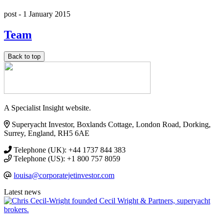
post -
1 January 2015
Team
Back to top
A Specialist Insight website.
Superyacht Investor, Boxlands Cottage, London Road, Dorking,
Surrey, England, RH5 6AE
Telephone (UK): +44 1737 844 383
Telephone (US): +1 800 757 8059
louisa@corporatejetinvestor.com
Latest news