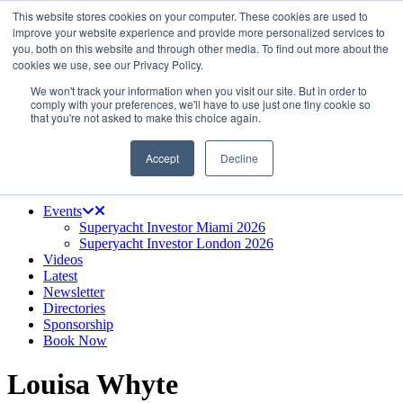
This website stores cookies on your computer. These cookies are used to
Skip
About us
improve your website experience and provide more personalized services to
to
Contact
you, both on this website and through other media. To find out more about the
the
Advertise & sponsor
cookies we use, see our Privacy Policy.
content
Search
Search
Search
We won't track your information when you visit our site. But in order to
comply with your preferences, we'll have to use just one tiny cookie so
that you're not asked to make this choice again.
Accept
Decline
Menu
Events
Superyacht Investor Miami 2026
Superyacht Investor London 2026
Videos
Latest
Newsletter
Directories
Sponsorship
Book Now
Louisa Whyte