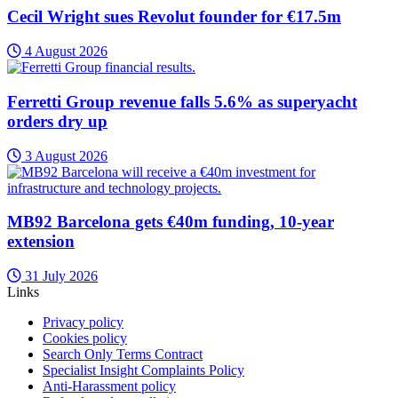
Cecil Wright sues Revolut founder for €17.5m
4 August 2026
Ferretti Group revenue falls 5.6% as superyacht
orders dry up
3 August 2026
MB92 Barcelona gets €40m funding, 10-year
extension
31 July 2026
Links
Privacy policy
Cookies policy
Search Only Terms Contract
Specialist Insight Complaints Policy
Anti-Harassment policy