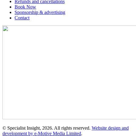
Refunds and cancellations
Book Now
Sponsorship & advertising
Contact
© Specialist Insight, 2026. All rights reserved.
Website design and
development by e-Motive Media Limited
.