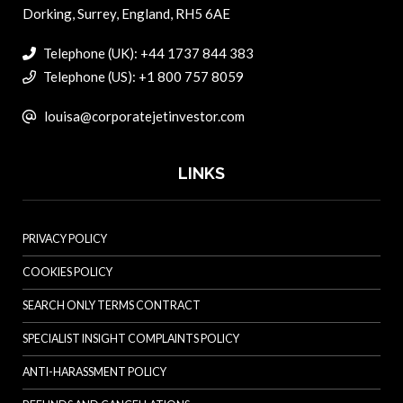
Dorking, Surrey, England, RH5 6AE
Telephone (UK): +44 1737 844 383
Telephone (US): +1 800 757 8059
louisa@corporatejetinvestor.com
LINKS
PRIVACY POLICY
COOKIES POLICY
SEARCH ONLY TERMS CONTRACT
SPECIALIST INSIGHT COMPLAINTS POLICY
ANTI-HARASSMENT POLICY