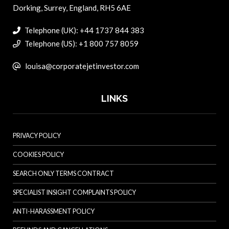
Dorking, Surrey, England, RH5 6AE
Telephone (UK): +44 1737 844 383
Telephone (US): +1 800 757 8059
louisa@corporatejetinvestor.com
LINKS
PRIVACY POLICY
COOKIES POLICY
SEARCH ONLY TERMS CONTRACT
SPECIALIST INSIGHT COMPLAINTS POLICY
ANTI-HARASSMENT POLICY