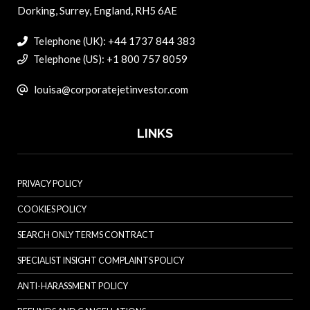
Dorking, Surrey, England, RH5 6AE
Telephone (UK): +44 1737 844 383
Telephone (US): +1 800 757 8059
louisa@corporatejetinvestor.com
LINKS
PRIVACY POLICY
COOKIES POLICY
SEARCH ONLY TERMS CONTRACT
SPECIALIST INSIGHT COMPLAINTS POLICY
ANTI-HARASSMENT POLICY