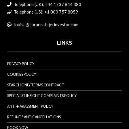
Telephone (UK): +44 1737 844 383
Telephone (US): +1 800 757 8059
louisa@corporatejetinvestor.com
LINKS
PRIVACY POLICY
COOKIES POLICY
SEARCH ONLY TERMS CONTRACT
SPECIALIST INSIGHT COMPLAINTS POLICY
ANTI-HARASSMENT POLICY
REFUNDS AND CANCELLATIONS
BOOK NOW