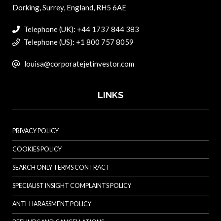
Dorking, Surrey, England, RH5 6AE
Telephone (UK): +44 1737 844 383
Telephone (US): +1 800 757 8059
louisa@corporatejetinvestor.com
LINKS
PRIVACY POLICY
COOKIES POLICY
SEARCH ONLY TERMS CONTRACT
SPECIALIST INSIGHT COMPLAINTS POLICY
ANTI-HARASSMENT POLICY