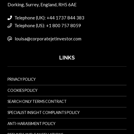
Dorking, Surrey, England, RH5 6AE
Telephone (UK): +44 1737 844 383
Telephone (US): +1 800 757 8059
louisa@corporatejetinvestor.com
LINKS
PRIVACY POLICY
COOKIES POLICY
SEARCH ONLY TERMS CONTRACT
SPECIALIST INSIGHT COMPLAINTS POLICY
ANTI-HARASSMENT POLICY